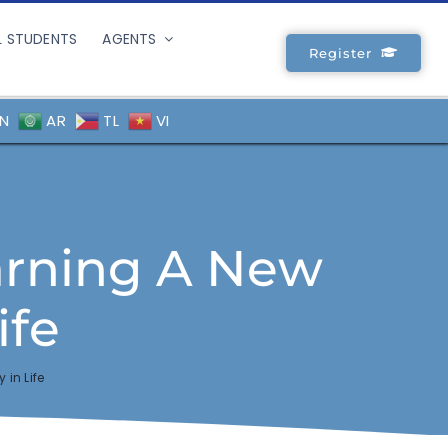
L STUDENTS
AGENTS
Register
N
AR
TL
VI
arning A New
ife
in Life