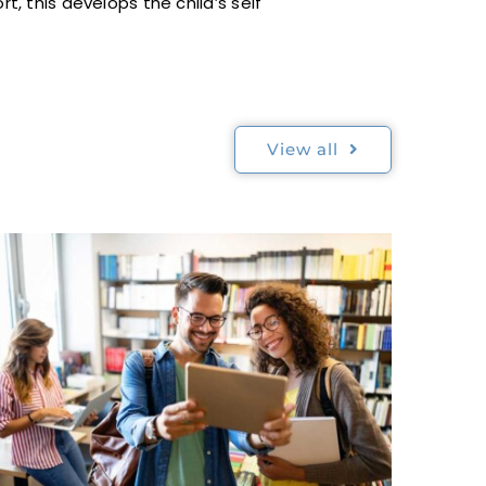
, this develops the child’s self
View all