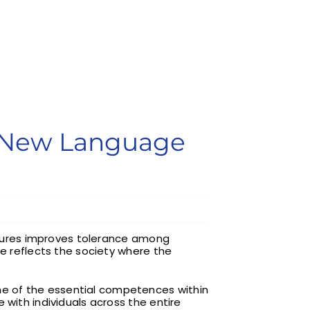
A New Language
ultures improves tolerance among
ge reflects the society where the
ne of the essential competences within
 with individuals across the entire