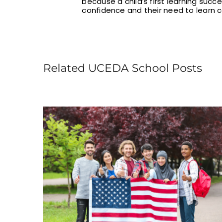
because a child’s first learning succ
confidence and their need to learn c
Related UCEDA School Posts