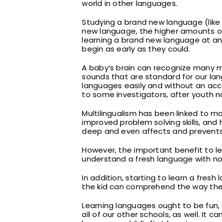
world in other languages.
Studying a brand new language (lik
new language, the higher amounts of 
learning a brand new language at an 
begin as early as they could.
A baby’s brain can recognize many mo
sounds that are standard for our lan
languages easily and without an acc
to some investigators, after youth n
Multilingualism has been linked to ma
improved problem solving skills, and 
deep and even affects and prevents 
However, the important benefit to lea
understand a fresh language with no ef
In addition, starting to learn a fresh
the kid can comprehend the way the 
Learning languages ought to be fun, 
all of our other schools, as well. It