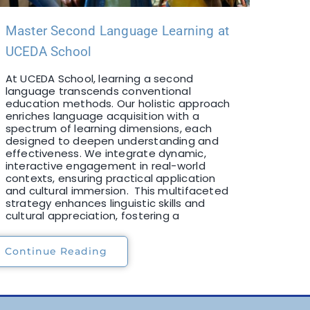
Master Second Language Learning at
UCEDA School
At UCEDA School, learning a second
language transcends conventional
education methods. Our holistic approach
enriches language acquisition with a
spectrum of learning dimensions, each
designed to deepen understanding and
effectiveness. We integrate dynamic,
interactive engagement in real-world
contexts, ensuring practical application
and cultural immersion. This multifaceted
strategy enhances linguistic skills and
cultural appreciation, fostering a
Continue Reading