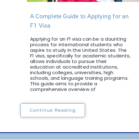
A Complete Guide to Applying for an
F1 Visa
Applying for an F1 visa can be a daunting
process for international students who
aspire to study in the United States. The
F1 visa, specifically for academic students,
allows individuals to pursue their
education at accredited institutions,
including colleges, universities, high
schools, and language training programs.
This guide aims to provide a
comprehensive overview of
Continue Reading