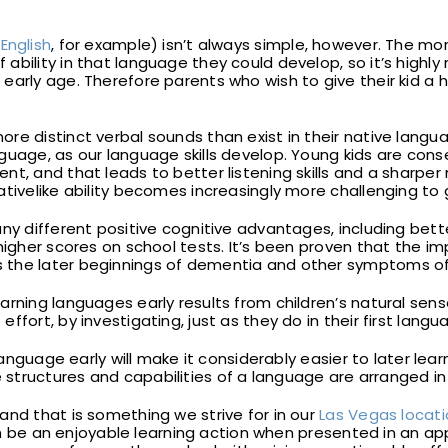
e
English
, for example) isn’t always simple, however. The m
ability in that language they could develop, so it’s highl
early age. Therefore parents who wish to give their kid a 
re distinct verbal sounds than exist in their native langua
guage, as our language skills develop. Young kids are conse
ent, and that leads to better listening skills and a sha
ativelike ability becomes increasingly more challenging to 
ny different positive cognitive advantages, including bette
higher scores on school tests. It’s been proven that the im
the later beginnings of dementia and other symptoms of 
rning languages early results from children’s natural sense
fort, by investigating, just as they do in their first langu
 language early will make it considerably easier to later lea
structures and capabilities of a language are arranged in
and that is something we strive for in our
Las Vegas locat
 can be an enjoyable learning action when presented in an 