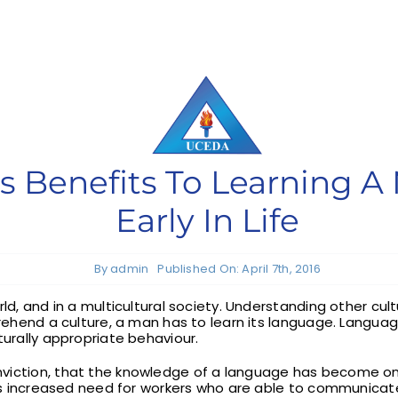
 Benefits To Learning 
Early In Life
By
admin
Published On: April 7th, 2016
orld, and in a multicultural society. Understanding other c
mprehend a culture, a man has to learn its language. Langua
turally appropriate behaviour.
nviction, that the knowledge of a language has become o
its increased need for workers who are able to communicate