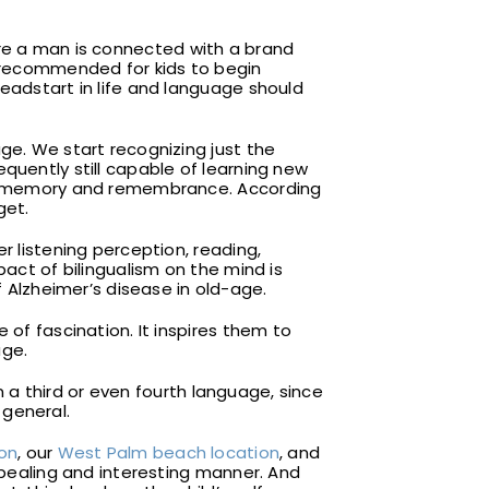
ore a man is connected with a brand
y recommended for kids to begin
headstart in life and language should
ge. We start recognizing just the
quently still capable of learning new
rper memory and remembrance. According
get.
r listening perception, reading,
pact of bilingualism on the mind is
Alzheimer’s disease in old-age.
 of fascination. It inspires them to
age.
rn a third or even fourth language, since
 general.
ion
, our
West Palm beach location
, and
appealing and interesting manner. And