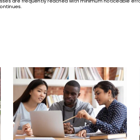
esses are frequently reached with minimum noticeable effort
ontinues.