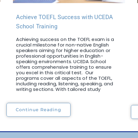
Achieve TOEFL Success with UCEDA
School Training
Achieving success on the TOEFL exam is a
crucial milestone for non-native English
speakers aiming for higher education or
professional opportunities in English-
speaking environments. UCEDA School
offers comprehensive training to ensure
you excel in this critical test. Our
programs cover all aspects of the TOEFL,
including reading, listening, speaking, and
writing sections. With tailored study
Continue Reading