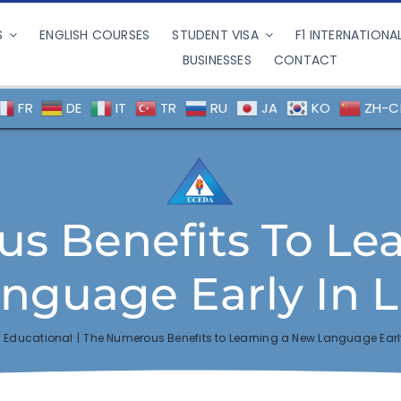
S
ENGLISH COURSES
STUDENT VISA
F1 INTERNATIONA
BUSINESSES
CONTACT
FR
DE
IT
TR
RU
JA
KO
ZH-C
s Benefits To Le
nguage Early In L
Educational
The Numerous Benefits to Learning a New Language Early 