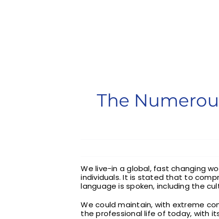
The Numerous
We live-in a global, fast changing w
individuals. It is stated that to co
language is spoken, including the cul
We could maintain, with extreme co
the professional life of today, with 