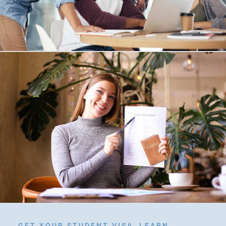
GET YOUR STUDENT VISA, LEARN