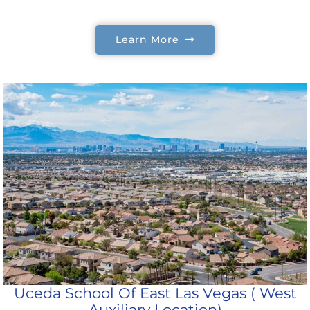
Learn More
Uceda School Of East Las Vegas ( West
Auxiliary Location)