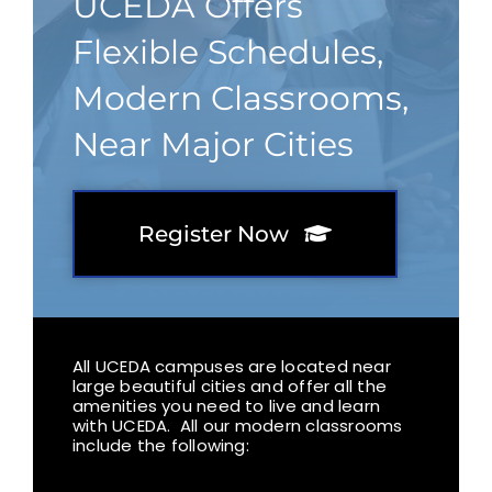
UCEDA Offers
Flexible Schedules,
Modern Classrooms,
Near Major Cities
Register Now
All UCEDA campuses are located near
large beautiful cities and offer all the
amenities you need to live and learn
with UCEDA. All our modern classrooms
include the following: