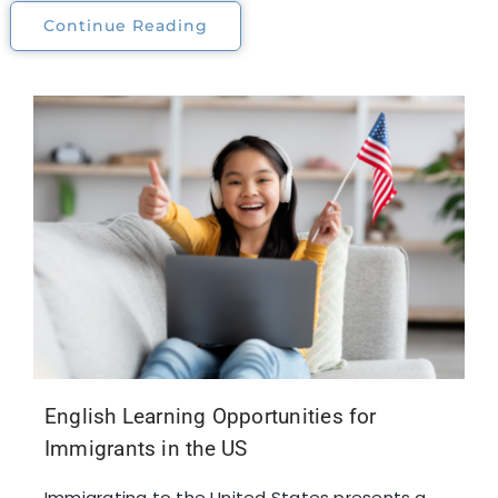
Continue Reading
English Learning Opportunities for
Immigrants in the US
Immigrating to the United States presents a