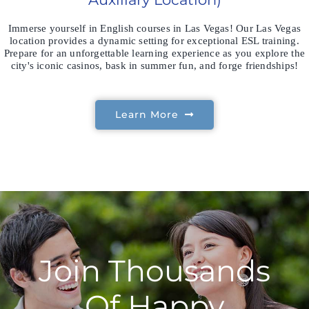
Immerse yourself in English courses in Las Vegas! Our Las Vegas
location provides a dynamic setting for exceptional ESL training.
Prepare for an unforgettable learning experience as you explore the
city's iconic casinos, bask in summer fun, and forge friendships!
Learn More
Join Thousands
Of Happy