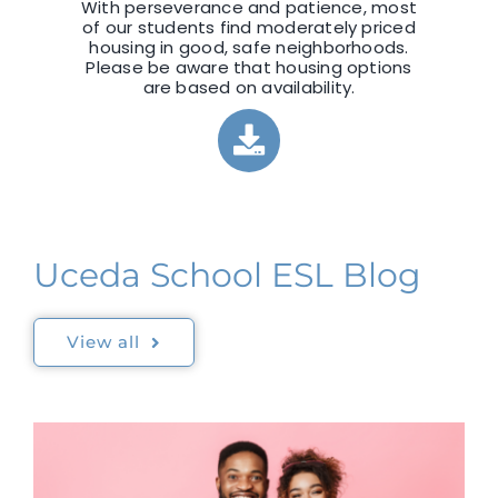
With perseverance and patience, most
of our students find moderately priced
housing in good, safe neighborhoods.
Please be aware that housing options
are based on availability.
Uceda School ESL Blog
View all