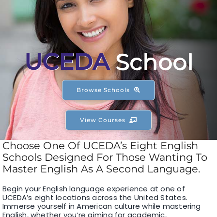
F1 INTERNATIONAL STUDENTS
AGENTS
UCEDA
School
BUSINESSES
Browse Schools
CONTACT
View Courses
Choose One Of UCEDA’s Eight English
Schools Designed For Those Wanting To
Master English As A Second Language.
Begin your English language experience at one of
UCEDA’s eight locations across the United States.
Immerse yourself in American culture while mastering
English, whether you’re aiming for academic,