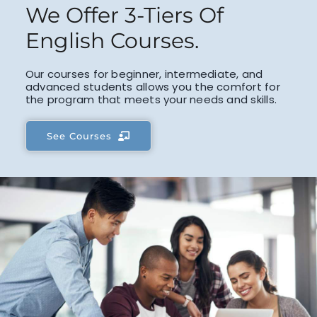
We Offer 3-Tiers Of
English Courses.
Our courses for beginner, intermediate, and
advanced students allows you the comfort for
the program that meets your needs and skills.
See Courses