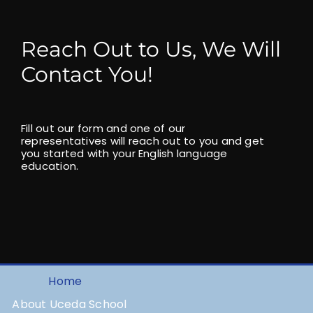
Reach Out to Us, We Will
Contact You!
Fill out our form and one of our
representatives will reach out to you and get
you started with your English language
education.
Home
About Uceda School