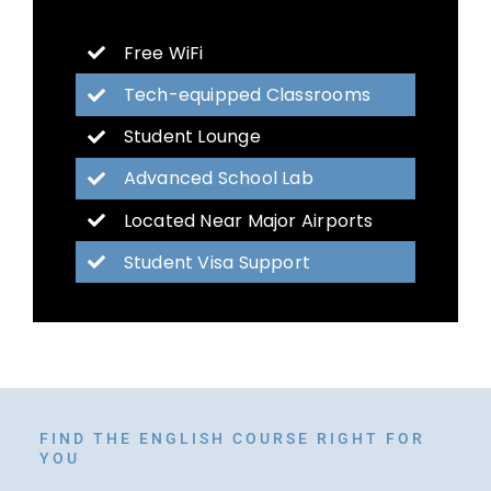
Free WiFi
Tech-equipped Classrooms
Student Lounge
Advanced School Lab
Located Near Major Airports
Student Visa Support
FIND THE ENGLISH COURSE RIGHT FOR
YOU