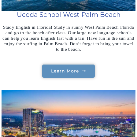
Uceda School West Palm Beach
Study English in Florida! Study in sunny West Palm Beach Florida
and go to the beach after class. Our large new language schools
can help you learn English fast with a tan. Have fun in the sun and
enjoy the surfing in Palm Beach. Don’t forget to bring your towel
to the beach.
Learn More