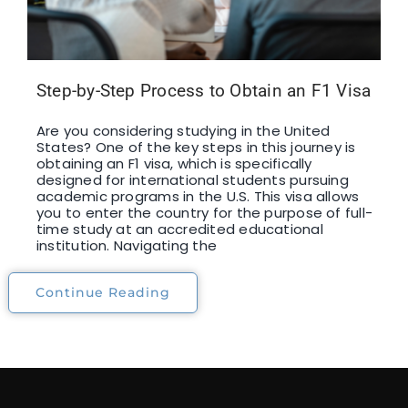
Step-by-Step Process to Obtain an F1 Visa
Are you considering studying in the United
States? One of the key steps in this journey is
obtaining an F1 visa, which is specifically
designed for international students pursuing
academic programs in the U.S. This visa allows
you to enter the country for the purpose of full-
time study at an accredited educational
institution. Navigating the
Continue Reading