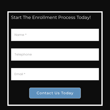
Start The Enrollment Process Today!
Contact Us Today