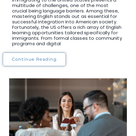
multitude of challenges, one of the most
crucial being language barriers. Among these,
mastering English stands out as essential for
successful integration into American society.
Fortunately, the US offers a rich array of English
learning opportunities tailored specifically for
immigrants. From formal classes to community
programs and digital
Continue Reading