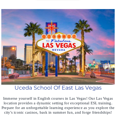
Uceda School Of East Las Vegas
Immerse yourself in English courses in Las Vegas! Our Las Vegas
location provides a dynamic setting for exceptional ESL training.
Prepare for an unforgettable learning experience as you explore the
city's iconic casinos, bask in summer fun, and forge friendships!