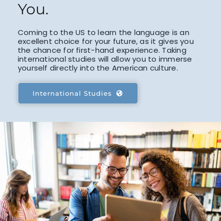
You.
Coming to the US to learn the language is an
excellent choice for your future, as it gives you
the chance for first-hand experience. Taking
international studies will allow you to immerse
yourself directly into the American culture.
International Studies