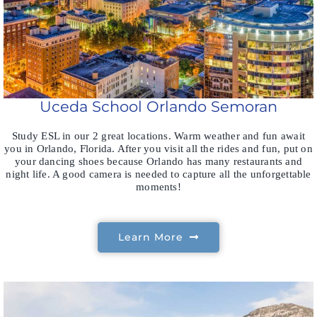
Uceda School Orlando Semoran
Study ESL in our 2 great locations. Warm weather and fun await
you in Orlando, Florida. After you visit all the rides and fun, put on
your dancing shoes because Orlando has many restaurants and
night life. A good camera is needed to capture all the unforgettable
moments!
Learn More