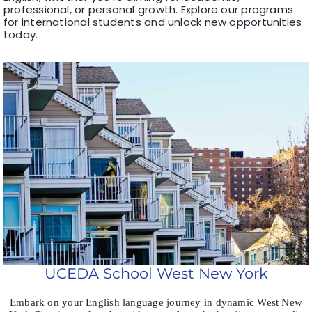
professional, or personal growth. Explore our programs
for international students and unlock new opportunities
today.
UCEDA School West New York
Embark on your English language journey in dynamic West New