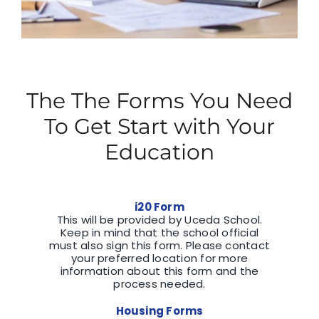
The The Forms You Need
To Get Start with Your
Education
i20 Form
This will be provided by Uceda School.
Keep in mind that the school official
must also sign this form. Please contact
your preferred location for more
information about this form and the
process needed.
Housing Forms