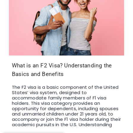
What is an F2 Visa? Understanding the
Basics and Benefits
The F2 visa is a basic component of the United
States’ visa system, designed to
accommodate family members of F1 visa
holders. This visa category provides an
opportunity for dependents, including spouses
and unmarried children under 21 years old, to
accompany or join the F1 visa holder during their
academic pursuits in the U.S. Understanding