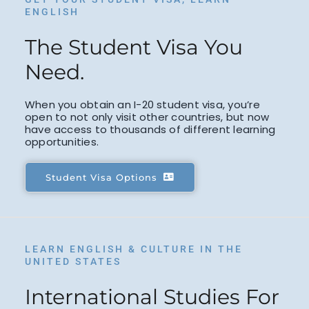
ENGLISH
The Student Visa You
Need.
When you obtain an I-20 student visa, you’re
open to not only visit other countries, but now
have access to thousands of different learning
opportunities.
Student Visa Options
LEARN ENGLISH & CULTURE IN THE
UNITED STATES
International Studies For