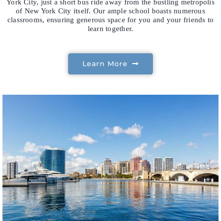
York City, just a short bus ride away from the bustling metropolis
of New York City itself. Our ample school boasts numerous
classrooms, ensuring generous space for you and your friends to
learn together.
Learn More