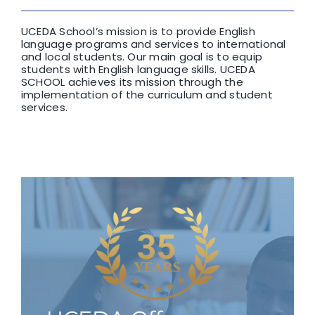
UCEDA School’s mission is to provide English
language programs and services to international
and local students. Our main goal is to equip
students with English language skills. UCEDA
SCHOOL achieves its mission through the
implementation of the curriculum and student
services.