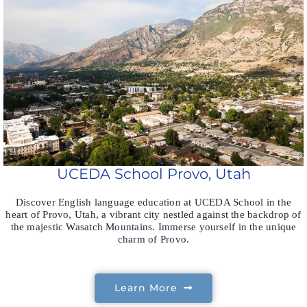
UCEDA School Provo, Utah
Discover English language education at UCEDA School in the
heart of Provo, Utah, a vibrant city nestled against the backdrop of
the majestic Wasatch Mountains. Immerse yourself in the unique
charm of Provo.
Learn More