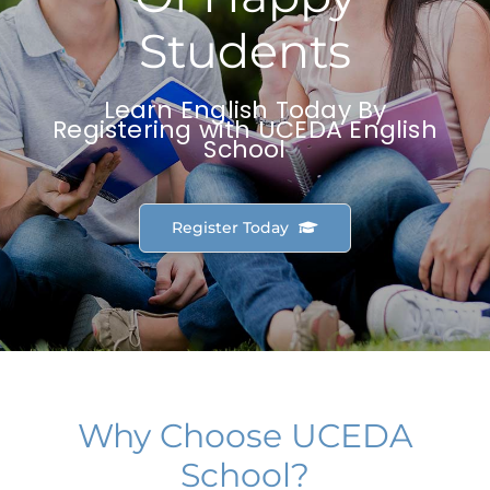
Students
Learn English Today By
Registering with UCEDA English
School
Register Today
Why Choose UCEDA
School?