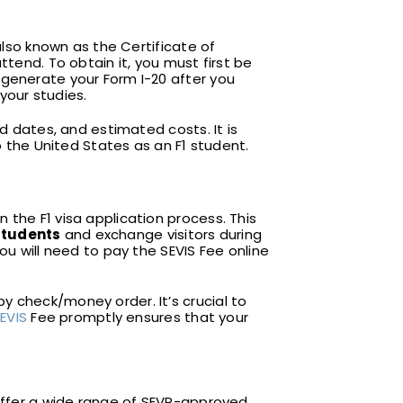
also known as the Certificate of
ttend. To obtain it, you must first be
 generate your Form I-20 after you
 your studies.
d dates, and estimated costs. It is
o the United States as an F1 student.
 the F1 visa application process. This
students
and exchange visitors during
ou will need to pay the SEVIS Fee online
y check/money order. It’s crucial to
EVIS
Fee promptly ensures that your
y offer a wide range of SEVP-approved