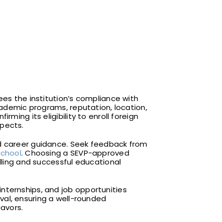
ees the institution’s compliance with
academic programs, reputation, location,
nfirming its eligibility to enroll foreign
spects.
nd career guidance. Seek feedback from
school
. Choosing a SEVP-approved
illing and successful educational
internships, and job opportunities
val, ensuring a well-rounded
avors.