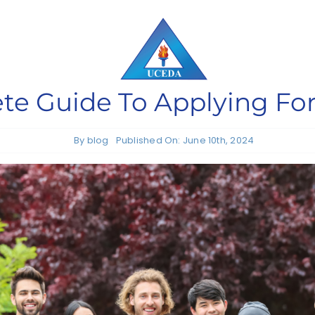
e Guide To Applying For
By
blog
Published On: June 10th, 2024