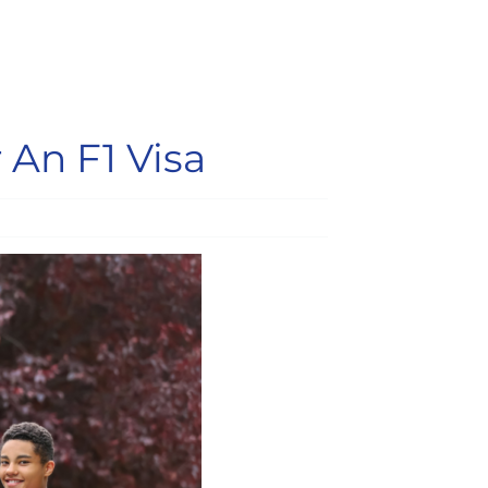
 An F1 Visa