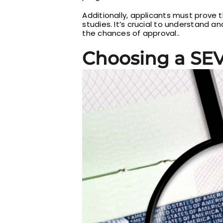
Additionally, applicants must prove t
studies. It’s crucial to understand an
the chances of approval..
Choosing a SE