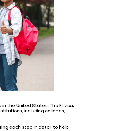
in the United States. The F1 visa,
titutions, including colleges,
ring each step in detail to help