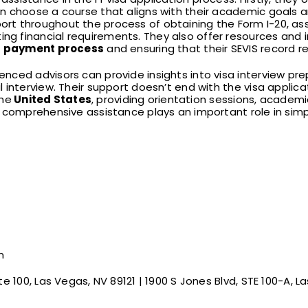
 choose a course that aligns with their academic goals an
t throughout the process of obtaining the Form I-20, assi
 financial requirements. They also offer resources and i
e
payment process
and ensuring that their SEVIS record r
ced advisors can provide insights into visa interview prep
 interview. Their support doesn’t end with the visa appli
the
United States
, providing orientation sessions, academi
 comprehensive assistance plays an important role in simpli
m
te 100, Las Vegas, NV 89121 | 1900 S Jones Blvd, STE 100-A, L