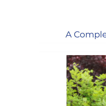
A Complet