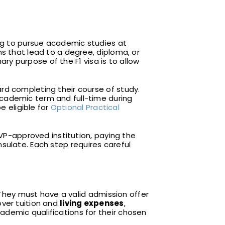
ing to pursue academic studies at
ams that lead to a degree, diploma, or
ary purpose of the F1 visa is to allow
rd completing their course of study.
academic term and full-time during
e eligible for
Optional Practical
EVP-approved institution, paying the
nsulate. Each step requires careful
. They must have a valid admission offer
over tuition and
living expenses
,
ademic qualifications for their chosen