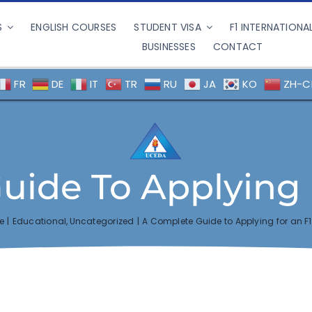
S
ENGLISH COURSES
STUDENT VISA
F1 INTERNATIONA
BUSINESSES
CONTACT
FR
DE
IT
TR
RU
JA
KO
ZH-C
ide To Applying 
e
Educational
Uncategorized
A Complete Guide to Applying for an F1