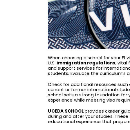
When choosing a school for your F1 v
U.S.
immigration regulations
, vita
and support services for internation
students. Evaluate the curriculum’s
Check for additional resources such
current or former international stud
school sets a strong foundation for y
experience while meeting visa requi
UCEDA SCHOOL
provides career guid
during and after your studies. Thes
educational experience that prepare