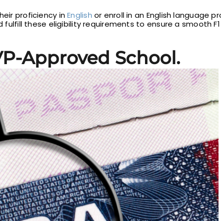
heir proficiency in
English
or enroll in an English language 
d fulfill these eligibility requirements to ensure a smooth 
VP-Approved School.