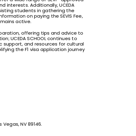
d interests. Additionally, UCEDA
sting students in gathering the
nformation on paying the SEVIS Fee,
emains active.
aration, offering tips and advice to
cation; UCEDA SCHOOL continues to
c support, and resources for cultural
fying the F1 visa application journey
as Vegas, NV 89146.