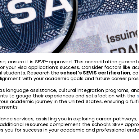
isa, ensure it is SEVP-approved. This accreditation guarant
l for your visa application’s success. Consider factors like 
al students. Research the
school’s SEVIS certification
, co
 alignment with your academic goals and future career pro
 as language assistance, cultural integration programs, a
ents to gauge their experiences and satisfaction with the
our academic journey in the United States, ensuring a fulf
rements.
ance services, assisting you in exploring career pathways, 
e additional resources complement the school’s SEVP appro
s you for success in your academic and professional ende