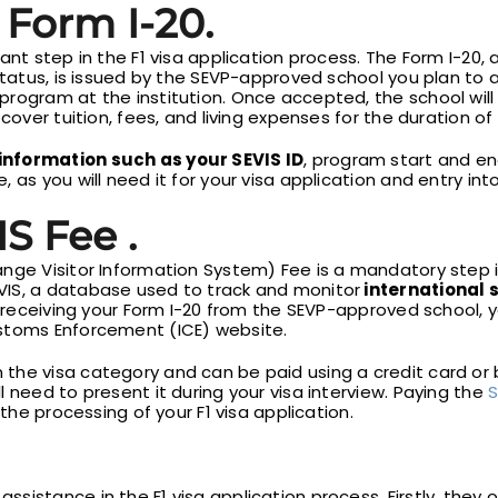
 Form I-20.
ant step in the F1 visa application process. The Form I-20, 
Status, is issued by the SEVP-approved school you plan to a
rogram at the institution. Once accepted, the school will
cover tuition, fees, and living expenses for the duration of
information such as your SEVIS ID
, program start and en
 as you will need it for your visa application and entry int
S Fee .
nge Visitor Information System) Fee is a mandatory step in
VIS, a database used to track and monitor
international 
r receiving your Form I-20 from the SEVP-approved school, y
ustoms Enforcement (ICE) website.
he visa category and can be paid using a credit card or b
 need to present it during your visa interview. Paying the
S
 the processing of your F1 visa application.
assistance in the F1 visa application process. Firstly, the