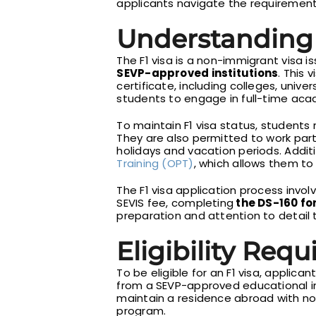
applicants navigate the requirement
Understanding 
The F1 visa is a non-immigrant visa 
SEVP-approved institutions
. This 
certificate, including colleges, unive
students to engage in full-time aca
To maintain F1 visa status, students
They are also permitted to work par
holidays and vacation periods. Additio
Training (OPT)
, which allows them to 
The F1 visa application process invol
SEVIS fee, completing
the DS-160 f
preparation and attention to detail 
Eligibility Requ
To be eligible for an F1 visa, applic
from a SEVP-approved educational ins
maintain a residence abroad with no
program.