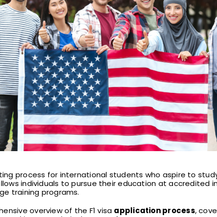
ng process for international students who aspire to study 
llows individuals to pursue their education at accredited ins
age training programs.
ensive overview of the F1 visa
application process
, cove