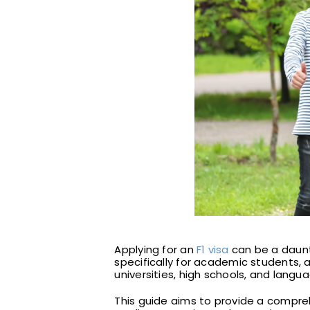
Applying for an
F1 visa
can be a daunti
specifically for academic students, a
universities, high schools, and langu
This guide aims to provide a compreh