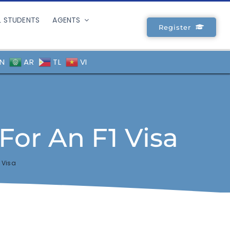
L STUDENTS
AGENTS
Register
N
AR
TL
VI
For An F1 Visa
 Visa