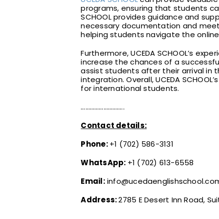
programs, ensuring that students can
SCHOOL provides guidance and suppor
necessary documentation and meeting
helping students navigate the onlin
Furthermore, UCEDA SCHOOL’s experien
increase the chances of a successful
assist students after their arrival in 
integration. Overall, UCEDA SCHOOL’s
for international students.
………………………..
Contact details:
Phone:
+1 (702) 586-3131
WhatsApp:
+1 (702) 613-6558
Email:
info@ucedaenglishschool.co
Address:
2785 E Desert Inn Road, Sui