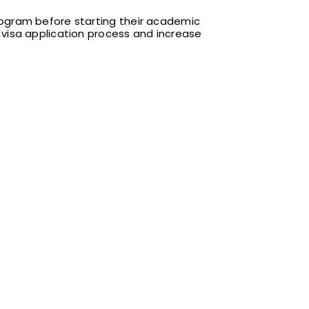
program before starting their academic
F1 visa application process and increase