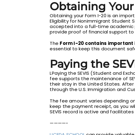
Obtaining Your
Obtaining your Form I-20 is an import
Eligibility for Nonimmigrant Student 
accepted into a full-time academic p
provide proof of financial support to 
The
Form I-20 contains important 
essential to keep this document safe,
Paying the SEVI
LPaying the SEVIS (Student and Excha
fee supports the maintenance of SE
their stay in the United States. Afte
through the U.S. Immigration and C
The fee amount varies depending on t
keep the payment receipt, as you will
SEVIS record is active and facilitates
————-
UCEDA SCHOOL
can provide valuable 