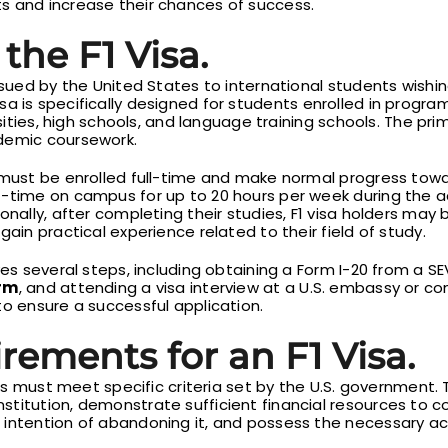
s and increase their chances of success.
the F1 Visa.
issued by the United States to international students wish
visa is specifically designed for students enrolled in progr
rsities, high schools, and language training schools. The prim
demic coursework.
 must be enrolled full-time and make normal progress towa
t-time on campus for up to 20 hours per week during the 
nally, after completing their studies, F1 visa holders may b
gain practical experience related to their field of study.
ves several steps, including obtaining a Form I-20 from a S
orm
, and attending a visa interview at a U.S. embassy or co
to ensure a successful application.
irements for an F1 Visa.
ants must meet specific criteria set by the U.S. government
titution, demonstrate sufficient financial resources to c
 intention of abandoning it, and possess the necessary ac