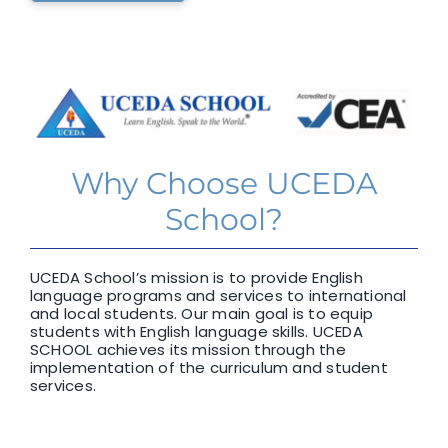
Why Choose UCEDA
School?
UCEDA School’s mission is to provide English
language programs and services to international
and local students. Our main goal is to equip
students with English language skills. UCEDA
SCHOOL achieves its mission through the
implementation of the curriculum and student
services.