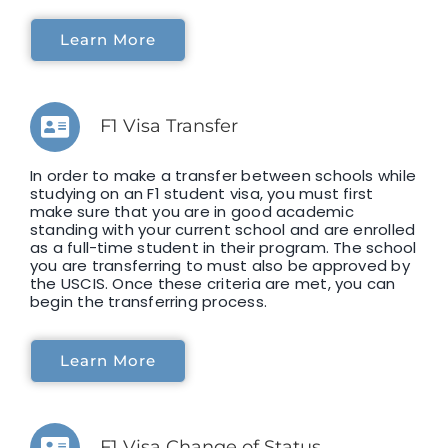
Learn More
F1 Visa Transfer
In order to make a transfer between schools while
studying on an F1 student visa, you must first
make sure that you are in good academic
standing with your current school and are enrolled
as a full-time student in their program. The school
you are transferring to must also be approved by
the USCIS. Once these criteria are met, you can
begin the transferring process.
Learn More
F1 Visa Change of Status