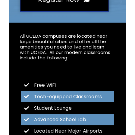
All UCEDA campuses are located near
large beautiful cities and offer all the
amenities you need to live and learn
with UCEDA. All our modern classrooms
include the following:
Free WiFi
Tech-equipped Classrooms
Student Lounge
Advanced School Lab
Located Near Major Airports