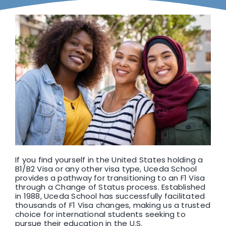
F1 INTERNATIONAL STUDENTS
AGENTS
BUSINESSES
CONTACT
If you find yourself in the United States holding a
B1/B2 Visa or any other visa type, Uceda School
provides a pathway for transitioning to an F1 Visa
through a Change of Status process. Established
in 1988, Uceda School has successfully facilitated
thousands of F1 Visa changes, making us a trusted
choice for international students seeking to
pursue their education in the U.S.