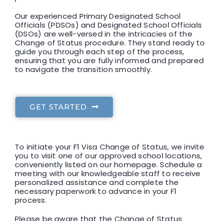
Our experienced Primary Designated School
Officials (PDSOs) and Designated School Officials
(DSOs) are well-versed in the intricacies of the
Change of Status procedure. They stand ready to
guide you through each step of the process,
ensuring that you are fully informed and prepared
to navigate the transition smoothly.
GET STARTED
To initiate your F1 Visa Change of Status, we invite
you to visit one of our approved school locations,
conveniently listed on our homepage. Schedule a
meeting with our knowledgeable staff to receive
personalized assistance and complete the
necessary paperwork to advance in your F1
process.
Please be aware that the Change of Status