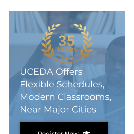
UCEDA Offers
Flexible Schedules,
Modern Classrooms,
Near Major Cities
Register Now