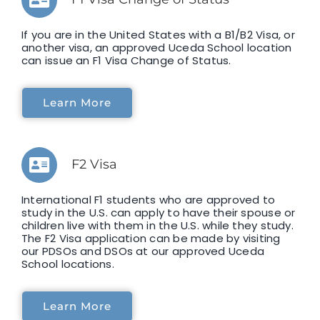
If you are in the United States with a B1/B2 Visa, or
another visa, an approved Uceda School location
can issue an F1 Visa Change of Status.
Learn More
F2 Visa
International F1 students who are approved to
study in the U.S. can apply to have their spouse or
children live with them in the U.S. while they study.
The F2 Visa application can be made by visiting
our PDSOs and DSOs at our approved Uceda
School locations.
Learn More