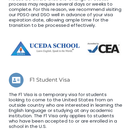
process may require several days or weeks to
complete. For this reason, we recommend visiting
our PDSO and DSO well in advance of your visa
expiration date, allowing ample time for the
transition to be processed effectively.
F1 Student Visa
The F1 Visa is a temporary visa for students
looking to come to the United States from an
outside country who are interested in learning the
English language or studying at any academic
institution. The F1 Visa only applies to students
who have been accepted to or are enrolled in a
school in the U.S.