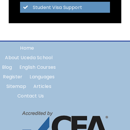
Student Visa Support
Home
About Uceda School
Blog
English Courses
Register
Languages
Sitemap
Articles
Contact Us