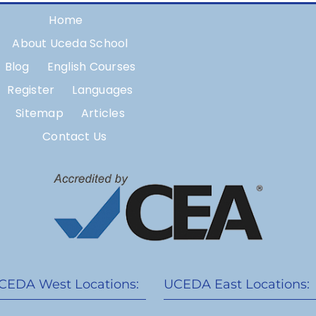
Home
About Uceda School
Blog
English Courses
Register
Languages
Sitemap
Articles
Contact Us
CEDA West Locations:
UCEDA East Locations: