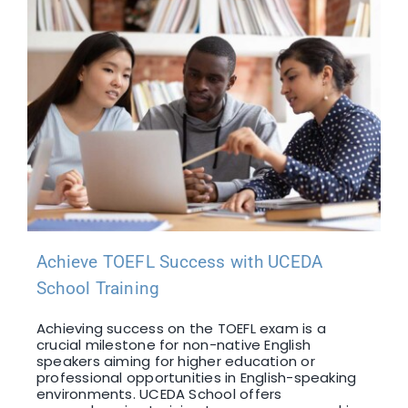
Achieve TOEFL Success with UCEDA
School Training
Achieving success on the TOEFL exam is a
crucial milestone for non-native English
speakers aiming for higher education or
professional opportunities in English-speaking
environments. UCEDA School offers