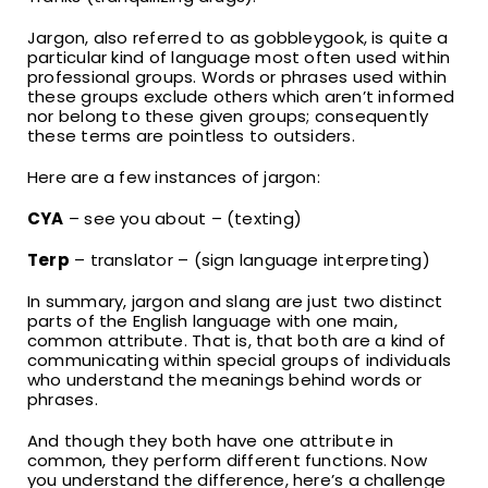
Jargon, also referred to as gobbleygook, is quite a
particular kind of language most often used within
professional groups. Words or phrases used within
these groups exclude others which aren’t informed
nor belong to these given groups; consequently
these terms are pointless to outsiders.
Here are a few instances of jargon:
CYA
– see you about – (texting)
Terp
– translator – (sign language interpreting)
In summary, jargon and slang are just two distinct
parts of the English language with one main,
common attribute. That is, that both are a kind of
communicating within special groups of individuals
who understand the meanings behind words or
phrases.
And though they both have one attribute in
common, they perform different functions. Now
you understand the difference, here’s a challenge