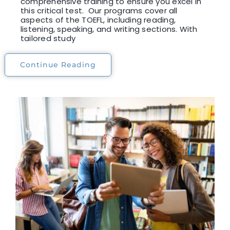
comprehensive training to ensure you excel in
this critical test. Our programs cover all
aspects of the TOEFL, including reading,
listening, speaking, and writing sections. With
tailored study
Continue Reading