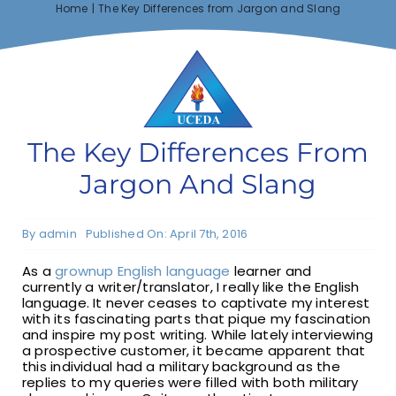
Home
The Key Differences from Jargon and Slang
F1 INTERNATIONAL STUDENTS
AGENTS
The Key Differences From
BUSINESSES
Jargon And Slang
CONTACT
By
admin
Published On: April 7th, 2016
As a
grownup English language
learner and
currently a writer/translator, I really like the English
language. It never ceases to captivate my interest
with its fascinating parts that pique my fascination
and inspire my post writing. While lately interviewing
a prospective customer, it became apparent that
this individual had a military background as the
replies to my queries were filled with both military