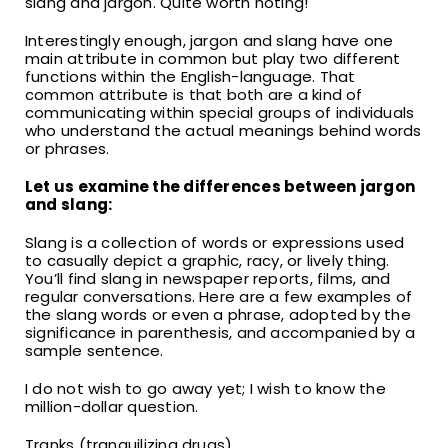
slang and jargon. Quite worth noting!
Interestingly enough, jargon and slang have one
main attribute in common but play two different
functions within the English-language. That
common attribute is that both are a kind of
communicating within special groups of individuals
who understand the actual meanings behind words
or phrases.
Let us examine the differences between jargon
and slang:
Slang is a collection of words or expressions used
to casually depict a graphic, racy, or lively thing.
You’ll find slang in newspaper reports, films, and
regular conversations. Here are a few examples of
the slang words or even a phrase, adopted by the
significance in parenthesis, and accompanied by a
sample sentence.
I do not wish to go away yet; I wish to know the
million-dollar question.
Tranks (tranquilizing drugs).