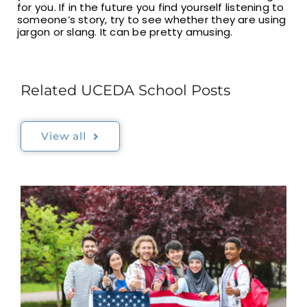
for you. If in the future you find yourself listening to
someone’s story, try to see whether they are using
jargon or slang. It can be pretty amusing.
Related UCEDA School Posts
View all