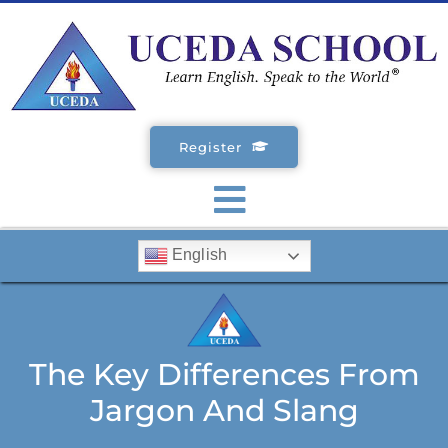
Skip
to
content
Register
Toggle
English
Navigation
SCHOOLS
ENGLISH COURSES
The Key Differences From
Jargon And Slang
STUDENT VISA