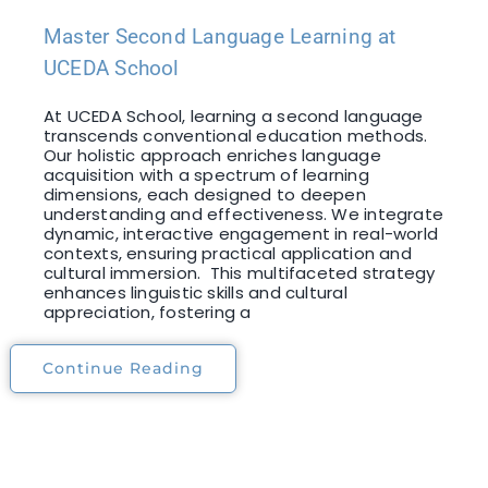
Master Second Language Learning at
UCEDA School
At UCEDA School, learning a second language
transcends conventional education methods.
Our holistic approach enriches language
acquisition with a spectrum of learning
dimensions, each designed to deepen
understanding and effectiveness. We integrate
dynamic, interactive engagement in real-world
contexts, ensuring practical application and
cultural immersion. This multifaceted strategy
enhances linguistic skills and cultural
appreciation, fostering a
Continue Reading