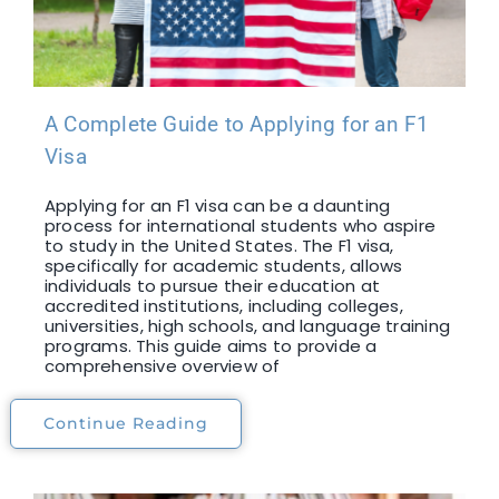
A Complete Guide to Applying for an F1
Visa
Applying for an F1 visa can be a daunting
process for international students who aspire
to study in the United States. The F1 visa,
specifically for academic students, allows
individuals to pursue their education at
accredited institutions, including colleges,
universities, high schools, and language training
programs. This guide aims to provide a
comprehensive overview of
Continue Reading