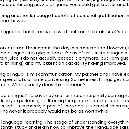
like a continuing puzzle or game you could get better and b
arning another language has lots of personal gratification i
same, however.
ngual is that it really is a work out for the brain. As it’s
o work outside throughout the day in a occupation. However, 
e bilingual lifestyle; at least for us after – inlife bilinguals
n juice. I do not actually detect it anymore, but I am gu
d thinking) and my attention capability having improved.
ng bilingual is miscommunication. My partner and I have e
 spend lots of time conversing. Sometimes, things get com
mon. What exactly does this all mean?
e bilingual” I’d say they are far more marginally damaging 
in my experience, it’s likening language-learning to exercisi
sted – it is merely a part of the sport. It’s crucial to stre
d, however it probably would not be as worthwhile.
ous language-learning. The stage of understanding everythin
antly study and learn how to improve their language skills;