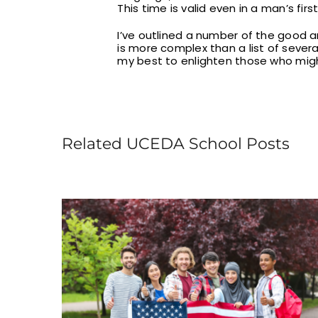
This time is valid even in a man’s fir
I’ve outlined a number of the good an
is more complex than a list of sever
my best to enlighten those who migh
Related UCEDA School Posts