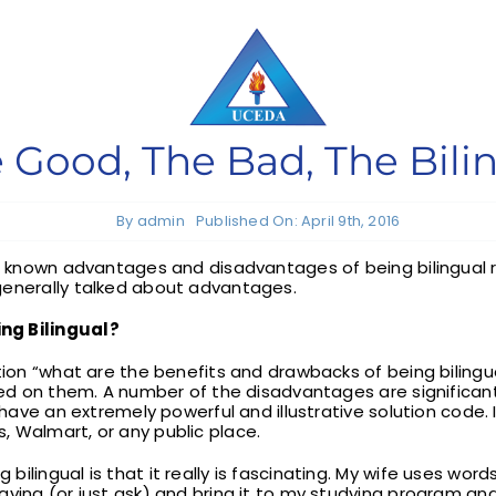
 Good, The Bad, The Bili
By
admin
Published On: April 9th, 2016
ser known advantages and disadvantages of being bilingual
generally talked about advantages.
ng Bilingual?
stion “what are the benefits and drawbacks of being bilingu
aced on them. A number of the disadvantages are significa
 have an extremely powerful and illustrative solution code. I
 Walmart, or any public place.
ilingual is that it really is fascinating. My wife uses word
ying (or just ask) and bring it to my studying program and