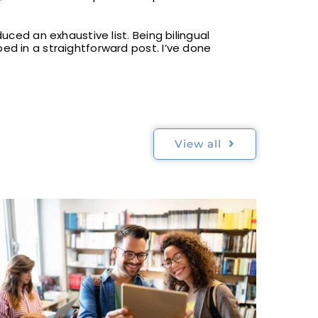
uced an exhaustive list. Being bilingual
ed in a straightforward post. I’ve done
View all