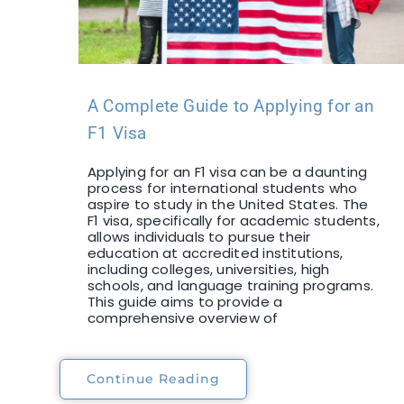
A Complete Guide to Applying for an
F1 Visa
Applying for an F1 visa can be a daunting
process for international students who
aspire to study in the United States. The
F1 visa, specifically for academic students,
allows individuals to pursue their
education at accredited institutions,
including colleges, universities, high
schools, and language training programs.
This guide aims to provide a
comprehensive overview of
Continue Reading