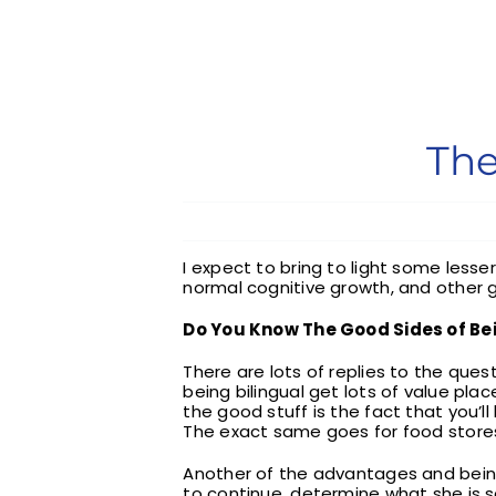
The
I expect to bring to light some les
normal cognitive growth, and other 
Do You Know The Good Sides of Bei
There are lots of replies to the que
being bilingual get lots of value pl
the good stuff is the fact that you’ll
The exact same goes for food stores,
Another of the advantages and being b
to continue, determine what she is sa