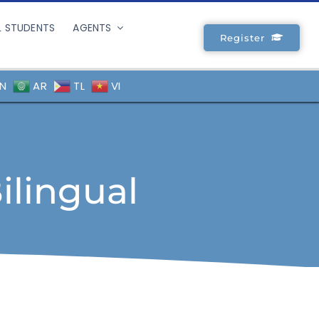
L STUDENTS
AGENTS
Register
N
AR
TL
VI
ilingual