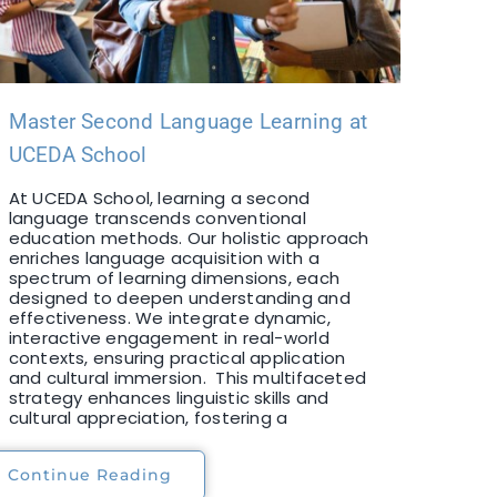
Master Second Language Learning at
UCEDA School
At UCEDA School, learning a second
language transcends conventional
education methods. Our holistic approach
enriches language acquisition with a
spectrum of learning dimensions, each
designed to deepen understanding and
effectiveness. We integrate dynamic,
interactive engagement in real-world
contexts, ensuring practical application
and cultural immersion. This multifaceted
strategy enhances linguistic skills and
cultural appreciation, fostering a
Continue Reading