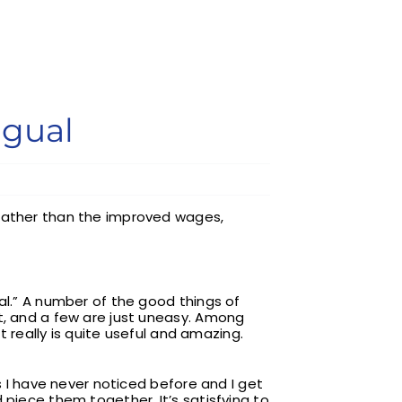
ngual
 rather than the improved wages,
al.” A number of the good things of
nt, and a few are just uneasy. Among
t really is quite useful and amazing.
s I have never noticed before and I get
 piece them together. It’s satisfying to