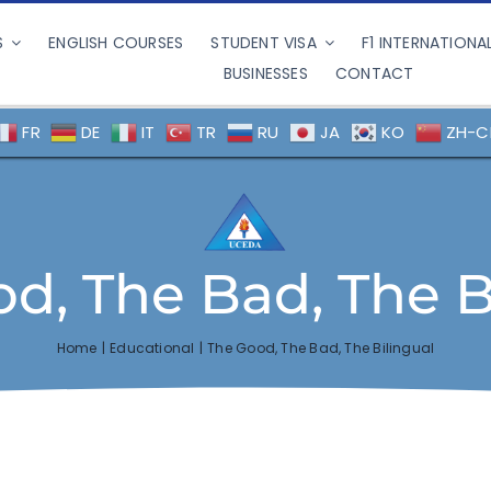
S
ENGLISH COURSES
STUDENT VISA
F1 INTERNATIONA
BUSINESSES
CONTACT
FR
DE
IT
TR
RU
JA
KO
ZH-C
d, The Bad, The B
Home
Educational
The Good, The Bad, The Bilingual