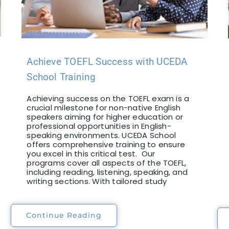
Achieve TOEFL Success with UCEDA
School Training
Achieving success on the TOEFL exam is a
crucial milestone for non-native English
speakers aiming for higher education or
professional opportunities in English-
speaking environments. UCEDA School
offers comprehensive training to ensure
you excel in this critical test. Our
programs cover all aspects of the TOEFL,
including reading, listening, speaking, and
writing sections. With tailored study
Continue Reading