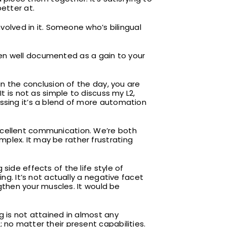
etter at.
nvolved in it. Someone who’s bilingual
 been well documented as a gain to your
in the conclusion of the day, you are
. It is not as simple to discuss my L2,
essing it’s a blend of more automation
xcellent communication. We’re both
plex. It may be rather frustrating
side effects of the life style of
ng. It’s not actually a negative facet
ngthen your muscles. It would be
g is not attained in almost any
 no matter their present capabilities.