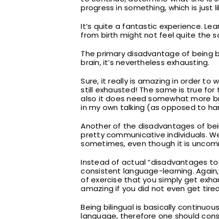
progress in something, which is just 
It’s quite a fantastic experience. Le
from birth might not feel quite the 
The primary disadvantage of being bili
brain, it’s nevertheless exhausting.
Sure, it really is amazing in order t
still exhausted! The same is true for th
also it does need somewhat more brai
in my own talking (as opposed to har
Another of the disadvantages of bei
pretty communicative individuals. We
sometimes, even though it is uncom
Instead of actual “disadvantages to b
consistent language-learning. Again, 
of exercise that you simply get exhau
amazing if you did not even get tire
Being bilingual is basically continu
language, therefore one should const