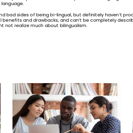
st language.
d bad sides of being bi-lingual, but definitely haven’t prod
al benefits and drawbacks, and can’t be completely describ
t not realize much about bilingualism.