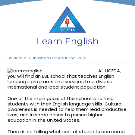
F1 INTERNATIONAL STUDENTS
AGENTS
Learn English
BUSINESSES
By
admin
Published On: April 2nd, 2016
At UCEDA,
CONTACT
you will find an ESL school that teaches English
language programs and services to a diverse
international and local student population.
One of the main goals of the school is to help
students with their English language skills. Cultural
awareness is needed to help them lead productive
lives, and in some cases to pursue higher
education in the United States.
There is no telling what sort of students can come