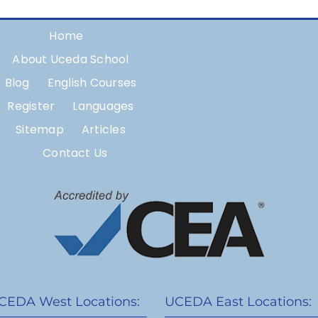
Home
About Uceda School
Blog
English Courses
Register
Languages
Sitemap
Articles
Contact Us
CEDA West Locations:
UCEDA East Locations: