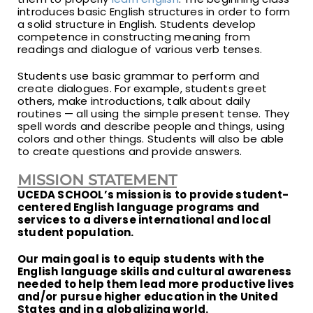
introduces basic English structures in order to form
a solid structure in English. Students develop
competence in constructing meaning from
readings and dialogue of various verb tenses.
Students use basic grammar to perform and
create dialogues. For example, students greet
others, make introductions, talk about daily
routines — all using the simple present tense. They
spell words and describe people and things, using
colors and other things. Students will also be able
to create questions and provide answers.
MISSION STATEMENT
UCEDA SCHOOL’s mission is to provide student-
centered English language programs and
services to a diverse international and local
student population.
Our main goal is to equip students with the
English language skills and cultural awareness
needed to help them lead more productive lives
and/or pursue higher education in the United
States and in a globalizing world.