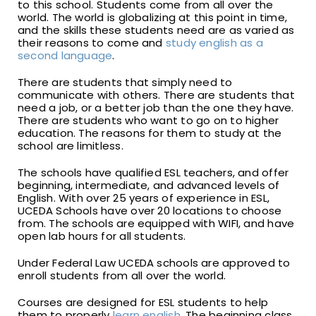
to this school. Students come from all over the
world. The world is globalizing at this point in time,
and the skills these students need are as varied as
their reasons to come and
study english as a
second language
.
There are students that simply need to
communicate with others. There are students that
need a job, or a better job than the one they have.
There are students who want to go on to higher
education. The reasons for them to study at the
school are limitless.
The schools have qualified ESL teachers, and offer
beginning, intermediate, and advanced levels of
English. With over 25 years of experience in ESL,
UCEDA Schools have over 20 locations to choose
from. The schools are equipped with WIFI, and have
open lab hours for all students.
Under Federal Law UCEDA schools are approved to
enroll students from all over the world.
Courses are designed for ESL students to help
them to properly
learn english
. The beginning class