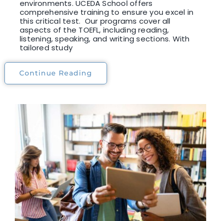
environments. UCEDA School offers
comprehensive training to ensure you excel in
this critical test. Our programs cover all
aspects of the TOEFL, including reading,
listening, speaking, and writing sections. With
tailored study
Continue Reading