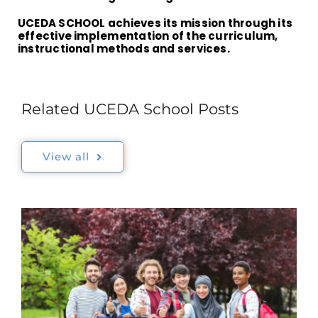
UCEDA SCHOOL achieves its mission through its
effective implementation of the curriculum,
instructional methods and services.
Related UCEDA School Posts
View all