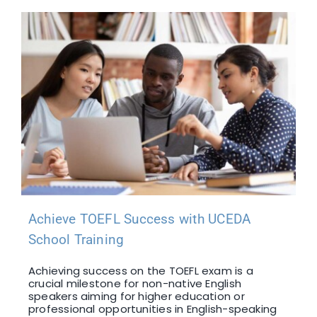
Achieve TOEFL Success with UCEDA
School Training
Achieving success on the TOEFL exam is a
crucial milestone for non-native English
speakers aiming for higher education or
professional opportunities in English-speaking