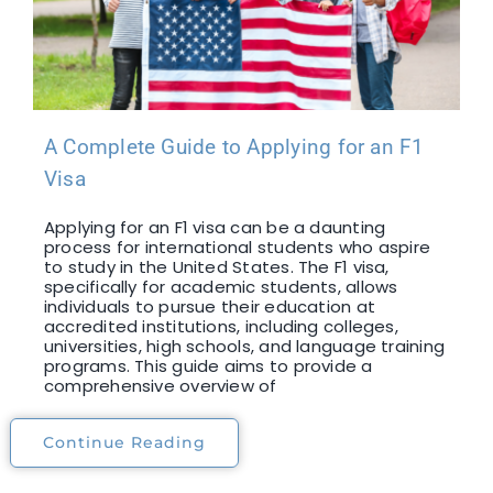
A Complete Guide to Applying for an F1
Visa
Applying for an F1 visa can be a daunting
process for international students who aspire
to study in the United States. The F1 visa,
specifically for academic students, allows
individuals to pursue their education at
accredited institutions, including colleges,
universities, high schools, and language training
programs. This guide aims to provide a
comprehensive overview of
Continue Reading