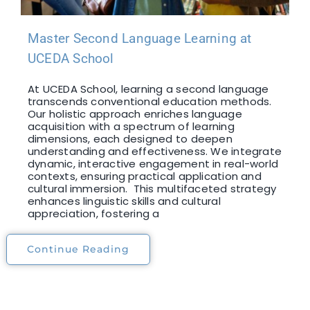
Master Second Language Learning at
UCEDA School
At UCEDA School, learning a second language
transcends conventional education methods.
Our holistic approach enriches language
acquisition with a spectrum of learning
dimensions, each designed to deepen
understanding and effectiveness. We integrate
dynamic, interactive engagement in real-world
contexts, ensuring practical application and
cultural immersion. This multifaceted strategy
enhances linguistic skills and cultural
appreciation, fostering a
Continue Reading