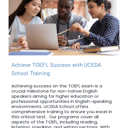
Achieve TOEFL Success with UCEDA
School Training
Achieving success on the TOEFL exam is a
crucial milestone for non-native English
speakers aiming for higher education or
professional opportunities in English-speaking
environments. UCEDA School offers
comprehensive training to ensure you excel in
this critical test. Our programs cover all
aspects of the TOEFL, including reading,
listening, speaking, and writing sections. With