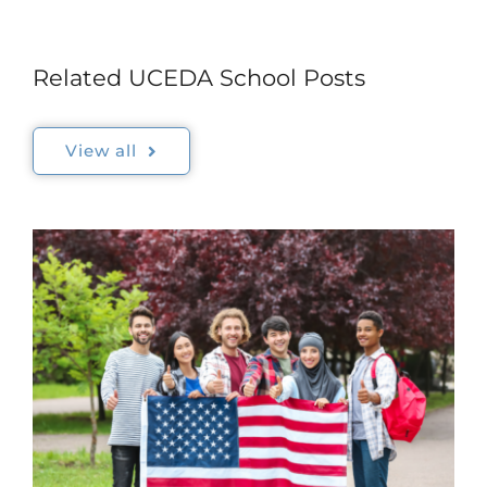
Related UCEDA School Posts
View all