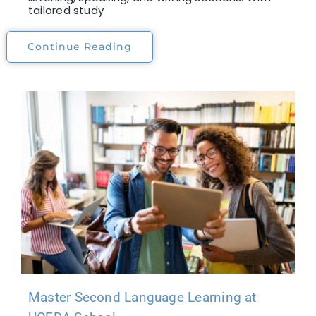
tailored study
Continue Reading
Master Second Language Learning at