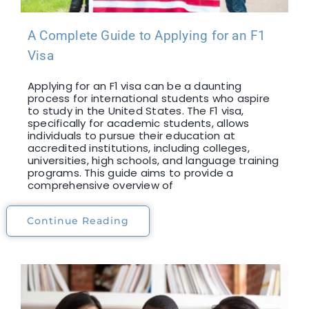
A Complete Guide to Applying for an F1
Visa
Applying for an F1 visa can be a daunting
process for international students who aspire
to study in the United States. The F1 visa,
specifically for academic students, allows
individuals to pursue their education at
accredited institutions, including colleges,
universities, high schools, and language training
programs. This guide aims to provide a
comprehensive overview of
Continue Reading