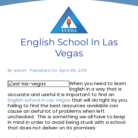
F1 INTERNATIONAL STUDENTS
AGENTS
English School In Las
Vegas
BUSINESSES
By
admin
Published On: April 4th, 2016
CONTACT
When you need to learn
English in a way that is
accurate and useful it is important to find an
English school in Las Vegas
that will do right by you.
Failing to find the best resources available can
cause an awful lot of problems when left
unchecked. This is something we all have to keep
in mind in order to avoid being stuck with a school
that does not deliver on its promises.