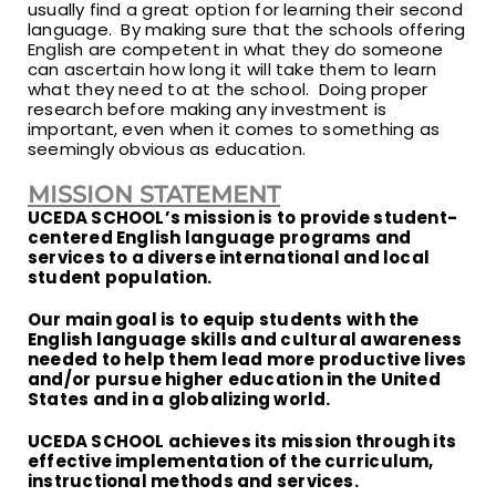
usually find a great option for learning their second
language. By making sure that the schools offering
English are competent in what they do someone
can ascertain how long it will take them to learn
what they need to at the school. Doing proper
research before making any investment is
important, even when it comes to something as
seemingly obvious as education.
MISSION STATEMENT
UCEDA SCHOOL’s mission is to provide student-
centered English language programs and
services to a diverse international and local
student population.
Our main goal is to equip students with the
English language skills and cultural awareness
needed to help them lead more productive lives
and/or pursue higher education in the United
States and in a globalizing world.
UCEDA SCHOOL achieves its mission through its
effective implementation of the curriculum,
instructional methods and services.