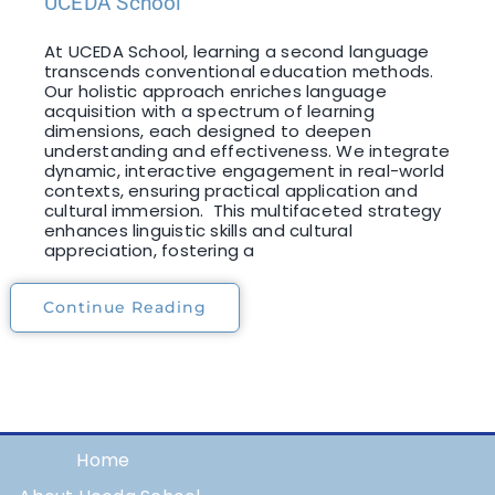
UCEDA School
At UCEDA School, learning a second language
transcends conventional education methods.
Our holistic approach enriches language
acquisition with a spectrum of learning
dimensions, each designed to deepen
understanding and effectiveness. We integrate
dynamic, interactive engagement in real-world
contexts, ensuring practical application and
cultural immersion. This multifaceted strategy
enhances linguistic skills and cultural
appreciation, fostering a
Continue Reading
Home