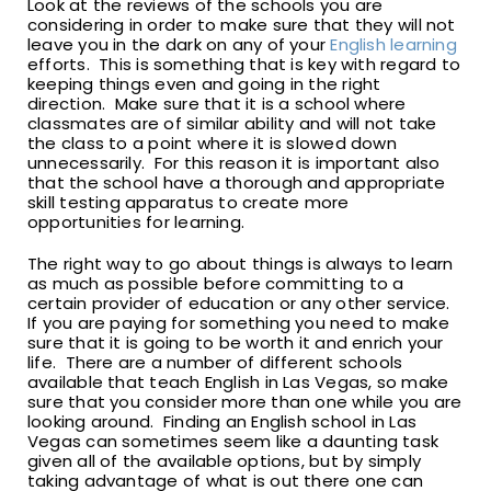
Look at the reviews of the schools you are
considering in order to make sure that they will not
leave you in the dark on any of your
English learning
efforts. This is something that is key with regard to
keeping things even and going in the right
direction. Make sure that it is a school where
classmates are of similar ability and will not take
the class to a point where it is slowed down
unnecessarily. For this reason it is important also
that the school have a thorough and appropriate
skill testing apparatus to create more
opportunities for learning.
The right way to go about things is always to learn
as much as possible before committing to a
certain provider of education or any other service.
If you are paying for something you need to make
sure that it is going to be worth it and enrich your
life. There are a number of different schools
available that teach English in Las Vegas, so make
sure that you consider more than one while you are
looking around. Finding an English school in Las
Vegas can sometimes seem like a daunting task
given all of the available options, but by simply
taking advantage of what is out there one can