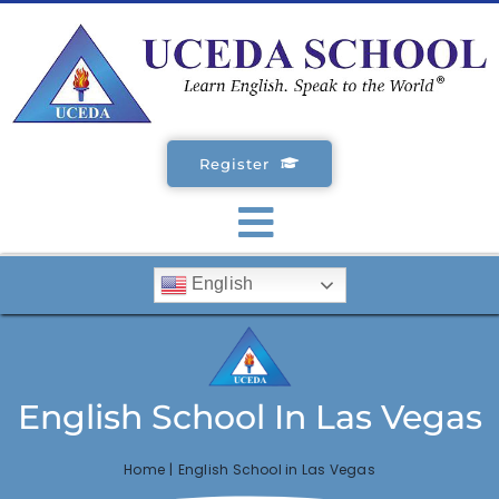
Skip
to
content
Register
Toggle
English
Navigation
SCHOOLS
ENGLISH COURSES
English School In Las Vegas
STUDENT VISA
Home
English School in Las Vegas