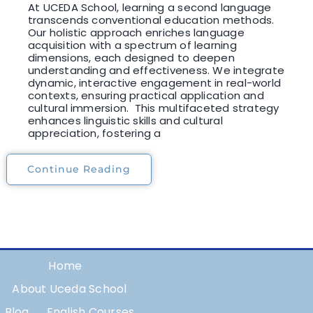
At UCEDA School, learning a second language
transcends conventional education methods.
Our holistic approach enriches language
acquisition with a spectrum of learning
dimensions, each designed to deepen
understanding and effectiveness. We integrate
dynamic, interactive engagement in real-world
contexts, ensuring practical application and
cultural immersion. This multifaceted strategy
enhances linguistic skills and cultural
appreciation, fostering a
Continue Reading
Home
About Uceda School
Blog
English Courses