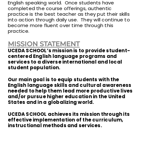
English speaking world. Once students have
completed the course offerings, authentic
practice is the best teacher as they put their skills
into action through daily use. They will continue to
become more fluent over time through this
practice.
MISSION STATEMENT
UCEDA SCHOOL’s mission is to provide student-
centered English language programs and
services to a diverse international and local
student population.
Our main goal is to equip students with the
English language skills and cultural awareness
needed to help them lead more productive lives
and/or pursue higher education in the United
States and in a globalizing world.
UCEDA SCHOOL achieves its mission through its
effective implementation of the curriculum,
instructional methods and services.