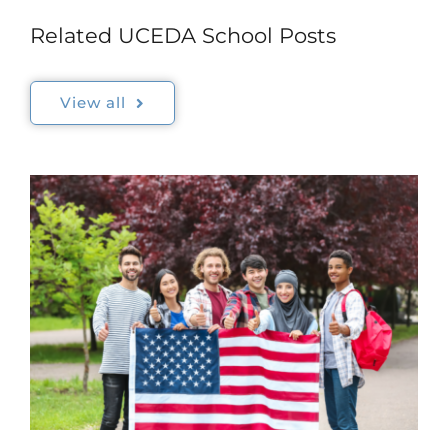
Related UCEDA School Posts
View all