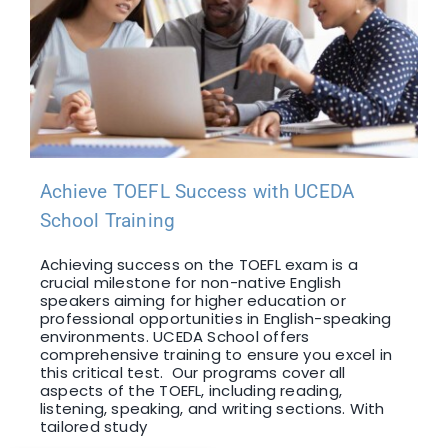
Achieve TOEFL Success with UCEDA
School Training
Achieving success on the TOEFL exam is a
crucial milestone for non-native English
speakers aiming for higher education or
professional opportunities in English-speaking
environments. UCEDA School offers
comprehensive training to ensure you excel in
this critical test. Our programs cover all
aspects of the TOEFL, including reading,
listening, speaking, and writing sections. With
tailored study