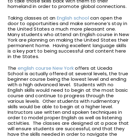
to take those skills back with them to their
homeland in order to promote global connections.
Taking classes at an
English school
can open the
door to opportunities and make someone’s stay in
the United States a much more pleasant one.
Many students who attend an English course in New
York are planning on making the United States their
permanent home. Having excellent language skills
is a key part to being successful and content here
in the States.
The
english course New York
offers at Uceda
School is actually offered at several levels, the true
beginner course being the lowest level and ending
with a high advanced level. Students with no
English skills would need to begin at the most basic
course and continue to progress through the
various levels. Other students with rudimentary
skills would be able to begin at a higher level.
Instructors use written and spoken techniques in
order to model proper English as well as listening
activities. The classes are designed at a pace that
will ensure students are successful, and that they
have the skills needed in order to navigate the