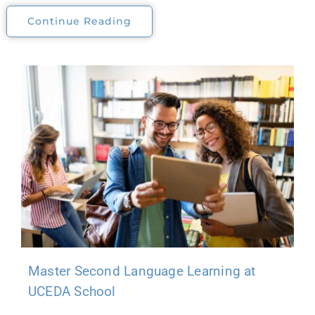
Continue Reading
Master Second Language Learning at
UCEDA School