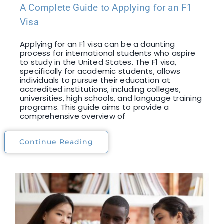
A Complete Guide to Applying for an F1
Visa
Applying for an F1 visa can be a daunting
process for international students who aspire
to study in the United States. The F1 visa,
specifically for academic students, allows
individuals to pursue their education at
accredited institutions, including colleges,
universities, high schools, and language training
programs. This guide aims to provide a
comprehensive overview of
Continue Reading