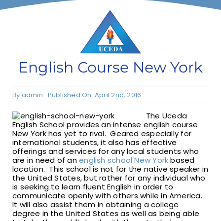
F1 INTERNATIONAL STUDENTS
AGENTS
English Course New York
BUSINESSES
By
admin
Published On: April 2nd, 2016
The Uceda
CONTACT
English School provides an intense english course
New York has yet to rival. Geared especially for
international students, it also has effective
offerings and services for any local students who
are in need of an
english school New York
based
location. This school is not for the native speaker in
the United States, but rather for any individual who
is seeking to learn fluent English in order to
communicate openly with others while in America.
It will also assist them in obtaining a college
degree in the United States as well as being able