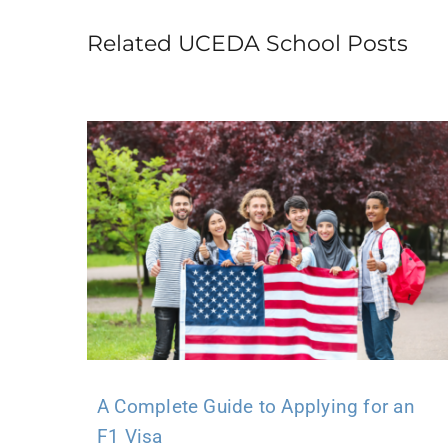
Related UCEDA School Posts
A Complete Guide to Applying for an
F1 Visa