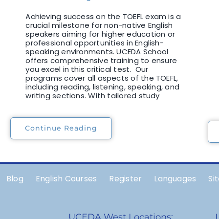
Achieving success on the TOEFL exam is a
crucial milestone for non-native English
speakers aiming for higher education or
professional opportunities in English-
speaking environments. UCEDA School
offers comprehensive training to ensure
you excel in this critical test. Our
programs cover all aspects of the TOEFL,
including reading, listening, speaking, and
writing sections. With tailored study
Continue Reading
Blog
English Courses
Register
Languages
Si
UCEDA West Locations: