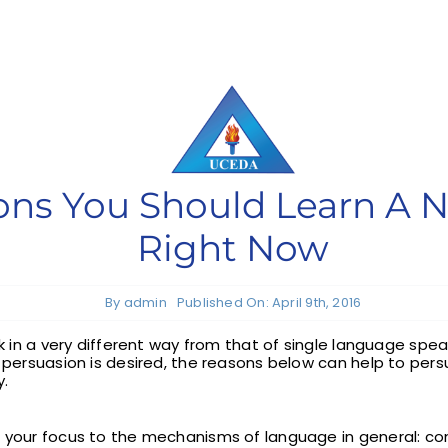
sons You Should Learn A
Right Now
By
admin
Published On: April 9th, 2016
rk in a very different way from that of single language spe
h persuasion is desired, the reasons below can help to per
y.
s your focus to the mechanisms of language in general: c