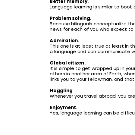
Better memory.
Language learning is similar to boot 
Problem solving.
Because bilinguals conceptualize the
news for each of you who expect to 
Admiration.
This one is at least true at least in
a language and can communicate with
Global citizen.
It is simple to get wrapped up in yo
others in another area of Earth, whe
links you to your fellowman, and that 
Haggling
.
Whenever you travel abroad, you are
Enjoyment
.
Yes, language learning can be difficul