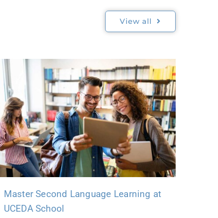
View all
Master Second Language Learning at
UCEDA School