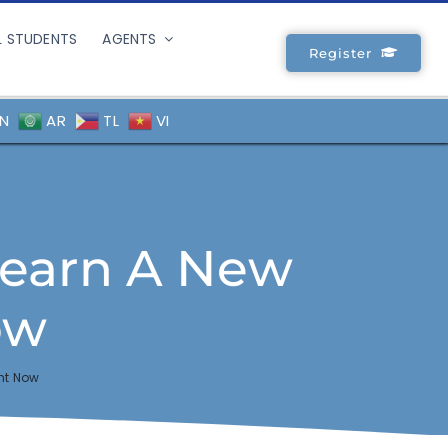
L STUDENTS
AGENTS
Register
N
AR
TL
VI
Learn A New
ow
ht Now