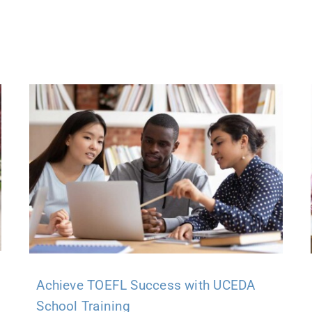
Achieve TOEFL Success with UCEDA
School Training