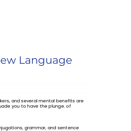
 New Language
akers, and several mental benefits are
suade you to have the plunge. of
onjugations, grammar, and sentence