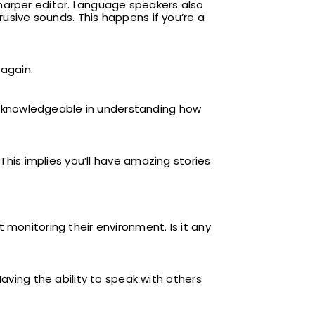
harper editor. Language speakers also
rusive sounds. This happens if you’re a
 again.
 knowledgeable in understanding how
 This implies you’ll have amazing stories
 monitoring their environment. Is it any
ing the ability to speak with others