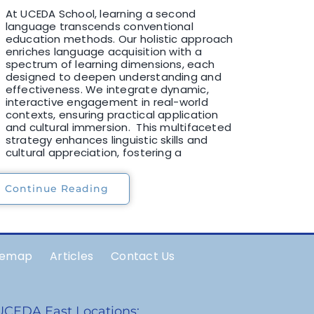
At UCEDA School, learning a second
language transcends conventional
education methods. Our holistic approach
enriches language acquisition with a
spectrum of learning dimensions, each
designed to deepen understanding and
effectiveness. We integrate dynamic,
interactive engagement in real-world
contexts, ensuring practical application
and cultural immersion. This multifaceted
strategy enhances linguistic skills and
cultural appreciation, fostering a
Continue Reading
temap
Articles
Contact Us
UCEDA East Locations: