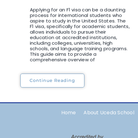
Applying for an F1 visa can be a daunting
process for international students who
aspire to study in the United States. The
F1 visa, specifically for academic students,
allows individuals to pursue their
education at accredited institutions,
including colleges, universities, high
schools, and language training programs.
This guide aims to provide a
comprehensive overview of
Continue Reading
Home
About Uceda School