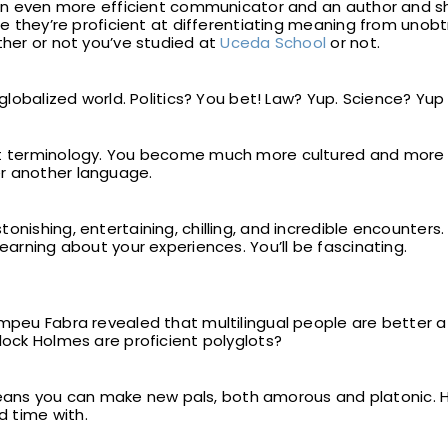
u an even more efficient communicator and an author and s
nce they’re proficient at differentiating meaning from unobt
ther or not you’ve studied at
Uceda School
or not.
 globalized world. Politics? You bet! Law? Yup. Science? Yup
out terminology. You become much more cultured and more
r another language.
onishing, entertaining, chilling, and incredible encounters.
learning about your experiences. You’ll be fascinating.
mpeu Fabra revealed that multilingual people are better at
lock Holmes are proficient polyglots?
s you can make new pals, both amorous and platonic. Hav
 time with.