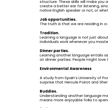
structure. These skills will make yo
create a better ear for listening, si
native English speaker or not, or whe
Job opportunities.
The truth is that we are residing in a
Tradition.
Learning a language is not just ab
individuals work whenever you maste
Dinner parties.
Learning another language entails ast
at dinner parties. People might love 
Environmental Awareness
A study from Spain’s University of Po
surprise that Hercule Poirot and Sher
Buddies.
Understanding another language mean
means more enjoyable folks to spend