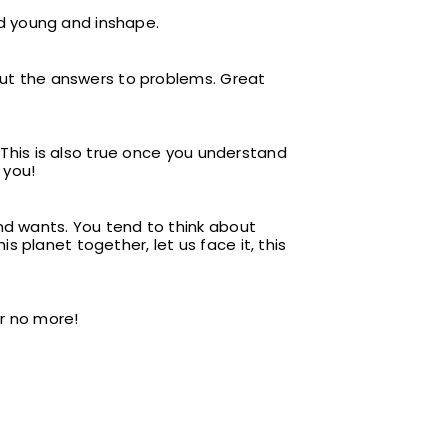
ind young and inshape.
 out the answers to problems. Great
. This is also true once you understand
 you!
nd wants. You tend to think about
 planet together, let us face it, this
er no more!