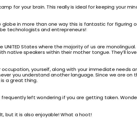
camp for your brain. This really is ideal for keeping your m
 globe in more than one way this is fantastic for figuring
be technologists and entrepreneurs!
 the UNITED States where the majority of us are monolingual
 native speakers within their mother tongue. They’ll love
ur occupation, yourself, along with your immediate needs a
never you understand another language. Since we are on this
is a great thing.
 frequently left wondering if you are getting taken. Wond
t, but it is also enjoyable! What a hoot!