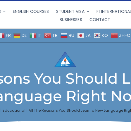
S
ENGLISH COURSES
STUDENT VISA
F1 INTERNATIONA
BUSINESSES
CONTACT
FR
DE
IT
TR
RU
JA
KO
ZH-C
asons You Should 
anguage Right N
Educational
All The Reasons You Should Learn a New Language Rig