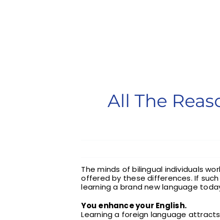
All The Rea
The minds of bilingual individuals wo
offered by these differences. If suc
learning a brand new language toda
You enhance your English.
Learning a foreign language attract