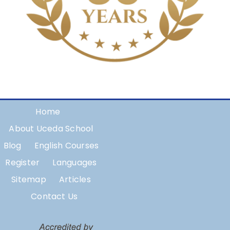
Home
About Uceda School
Blog
English Courses
Register
Languages
Sitemap
Articles
Contact Us