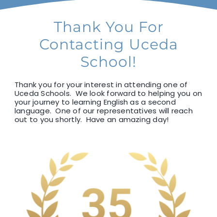
F1 INTERNATIONAL STUDENTS
Thank You For
Contacting Uceda
AGENTS
School!
BUSINESSES
Thank you for your interest in attending one of
Uceda Schools. We look forward to helping you on
your journey to learning English as a second
language. One of our representatives will reach
CONTACT
out to you shortly. Have an amazing day!