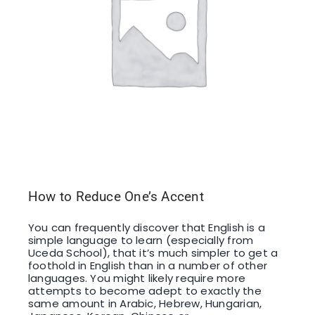
How to Reduce One’s Accent
You can frequently discover that English is a
simple language to learn (especially from
Uceda School), that it’s much simpler to get a
foothold in English than in a number of other
languages. You might likely require more
attempts to become adept to exactly the
same amount in Arabic, Hebrew, Hungarian,