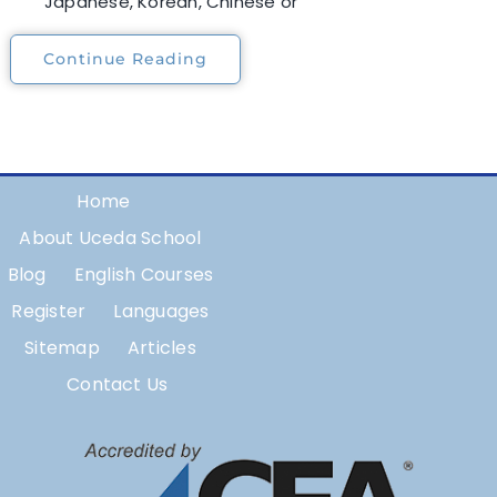
Japanese, Korean, Chinese or
Continue Reading
Home
About Uceda School
Blog
English Courses
Register
Languages
Sitemap
Articles
Contact Us