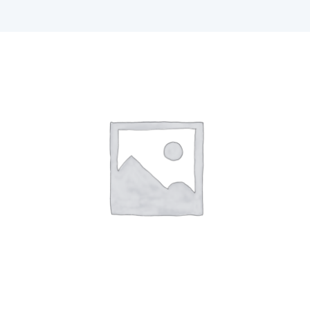
F1 INTERNATIONAL STUDENTS
AGENTS
BUSINESSES
CONTACT