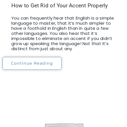
How to Get Rid of Your Accent Properly
You can frequently hear that English is a simple
language to master, that it’s much simpler to
have a foothold in English than in quite a few
other languages. You also hear that it’s
impossible to eliminate an accent if you didn’t
grow up speaking the language! Not that it’s
distinct from just about any
Continue Reading