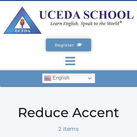
Skip
to
content
Register
Toggle
English
Navigation
SCHOOLS
Reduce Accent
ENGLISH COURSES
2 items
STUDENT VISA