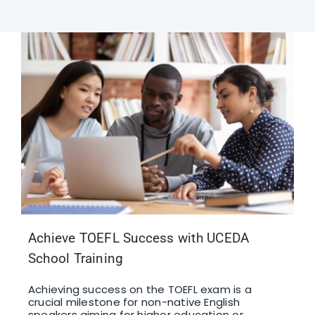
F1 INTERNATIONAL STUDENTS
AGENTS
BUSINESSES
CONTACT
Achieve TOEFL Success with UCEDA
School Training
Achieving success on the TOEFL exam is a
crucial milestone for non-native English
speakers aiming for higher education or