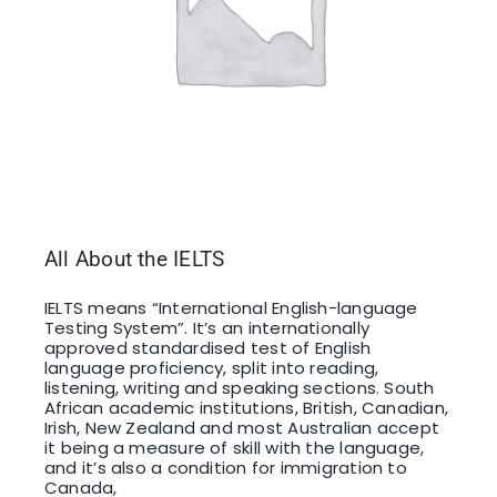
All About the IELTS
IELTS means “International English-language
Testing System”. It’s an internationally
approved standardised test of English
language proficiency, split into reading,
listening, writing and speaking sections. South
African academic institutions, British, Canadian,
Irish, New Zealand and most Australian accept
it being a measure of skill with the language,
and it’s also a condition for immigration to
Canada,