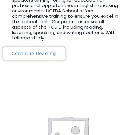
professional opportunities in English-speaking
environments. UCEDA School offers
comprehensive training to ensure you excel in
this critical test. Our programs cover all
aspects of the TOEFL, including reading,
listening, speaking, and writing sections. With
tailored study
Continue Reading