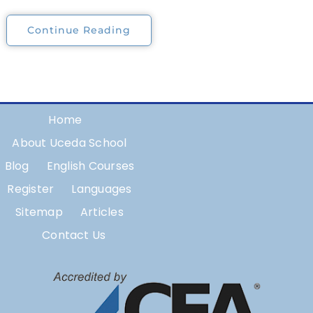
Continue Reading
Home
About Uceda School
Blog
English Courses
Register
Languages
Sitemap
Articles
Contact Us