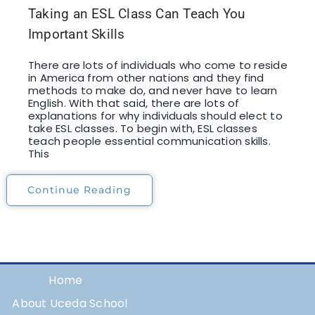
Taking an ESL Class Can Teach You
Important Skills
There are lots of individuals who come to reside
in America from other nations and they find
methods to make do, and never have to learn
English. With that said, there are lots of
explanations for why individuals should elect to
take ESL classes. To begin with, ESL classes
teach people essential communication skills.
This
Continue Reading
Home
About Uceda School