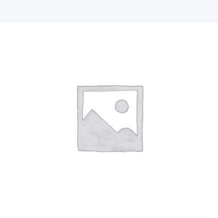
F1 INTERNATIONAL STUDENTS
AGENTS
BUSINESSES
CONTACT