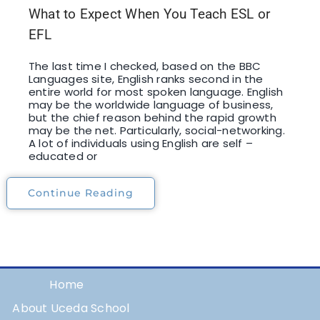
What to Expect When You Teach ESL or
EFL
The last time I checked, based on the BBC
Languages site, English ranks second in the
entire world for most spoken language. English
may be the worldwide language of business,
but the chief reason behind the rapid growth
may be the net. Particularly, social-networking.
A lot of individuals using English are self –
educated or
Continue Reading
Home
About Uceda School