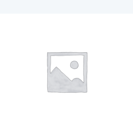
F1 INTERNATIONAL STUDENTS
AGENTS
BUSINESSES
CONTACT