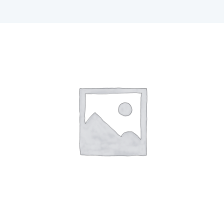
F1 INTERNATIONAL STUDENTS
AGENTS
BUSINESSES
CONTACT