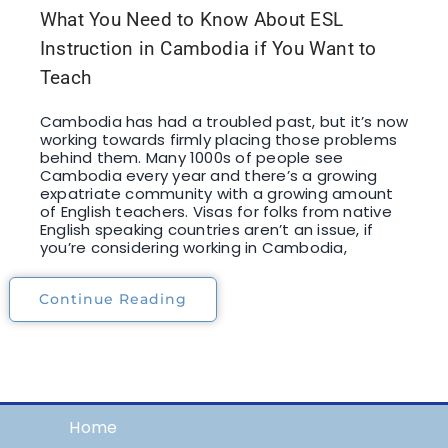
What You Need to Know About ESL
Instruction in Cambodia if You Want to
Teach
Cambodia has had a troubled past, but it’s now
working towards firmly placing those problems
behind them. Many 1000s of people see
Cambodia every year and there’s a growing
expatriate community with a growing amount
of English teachers. Visas for folks from native
English speaking countries aren’t an issue, if
you’re considering working in Cambodia,
Continue Reading
Home