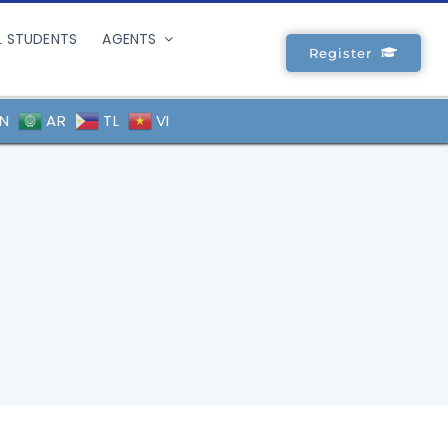
L STUDENTS
AGENTS
Register
N
AR
TL
VI