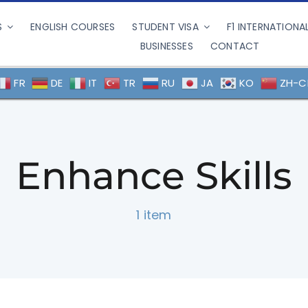
S
ENGLISH COURSES
STUDENT VISA
F1 INTERNATIONA
BUSINESSES
CONTACT
FR
DE
IT
TR
RU
JA
KO
ZH-C
Enhance Skills
1 item