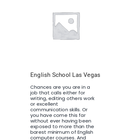
English School Las Vegas
Chances are you are in a
job that calls either for
writing, editing others work
or excellent
communication skills. Or
you have come this far
without ever having been
exposed to more than the
barest minimum of English
computer courses. And