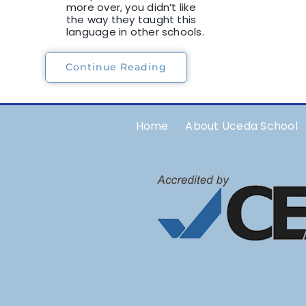
more over, you didn’t like
the way they taught this
language in other schools.
Continue Reading
Home
About Uceda School