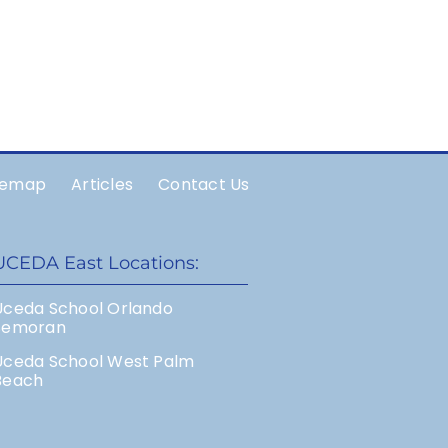
temap
Articles
Contact Us
UCEDA East Locations:
Uceda School Orlando
Semoran
Uceda School West Palm
Beach