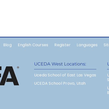
Blog
English Courses
Register
Languages
Si
UCEDA West Locations:
Uceda School of East Las Vegas
UCEDA School Provo, Utah