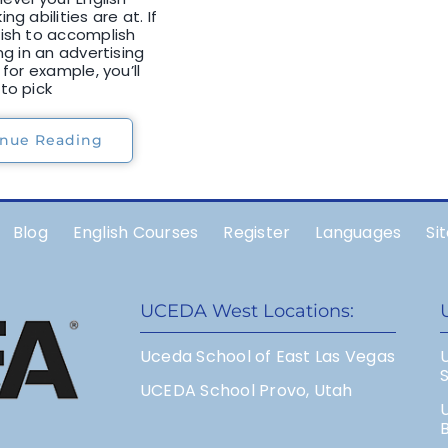
ng abilities are at. If
ish to accomplish
ng in an advertising
 for example, you’ll
to pick
inue Reading
Blog
English Courses
Register
Languages
Si
UCEDA West Locations:
Uceda School of East Las Vegas
UCEDA School Provo, Utah