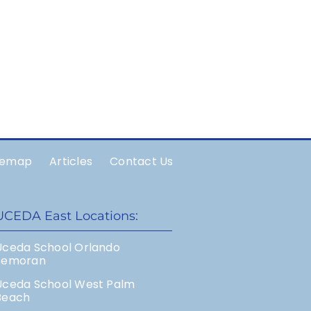
temap
Articles
Contact Us
UCEDA East Locations:
Uceda School Orlando
Semoran
Uceda School West Palm
Beach