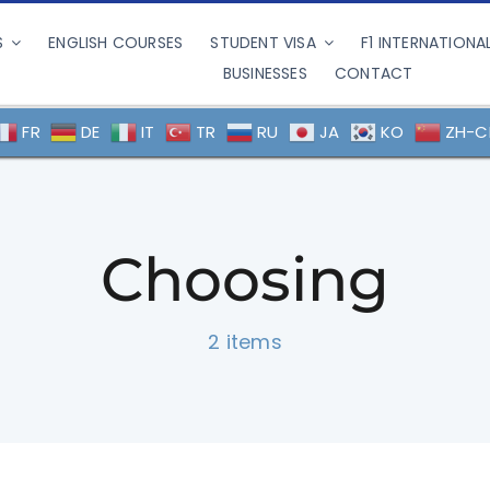
S
ENGLISH COURSES
STUDENT VISA
F1 INTERNATIONA
BUSINESSES
CONTACT
FR
DE
IT
TR
RU
JA
KO
ZH-C
Choosing
2 items