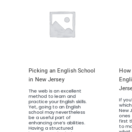
Picking an English School
How 
in New Jersey
Engl
Jers
The web is an excellent
method to learn and
If yo
practice your English skills.
which
Yet, going to an English
New J
school may nevertheless
ones 
be a useful part of
first
enhancing one’s abilities.
to ma
Having a structured
what 