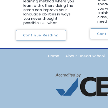
learning method where you
speaki
learn with others doing the
you w
same can improve your
traini
language abilities in ways
class,
you never thought
need 
possible. SO, what
Cont
Continue Reading
Home
About Uceda School