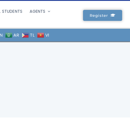
L STUDENTS
AGENTS
Register
N
AR
TL
VI