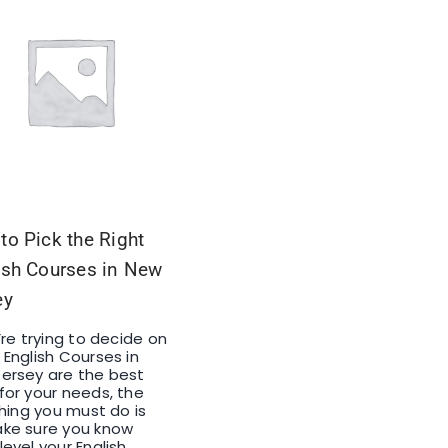
to Pick the Right
ish Courses in New
ey
u’re trying to decide on
 English Courses in
ersey are the best
for your needs, the
 thing you must do is
ke sure you know
level your English