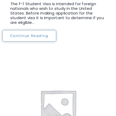
The F-1 Student Visa is intended for foreign
nationals who wish to study in the United
States. Before making application for the
student visa it is important to determine if you
are eligible...
Continue Reading