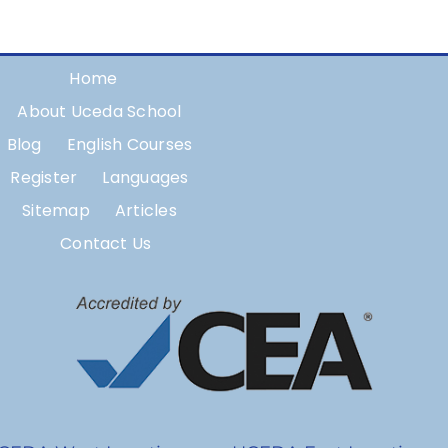
Home
About Uceda School
Blog
English Courses
Register
Languages
Sitemap
Articles
Contact Us