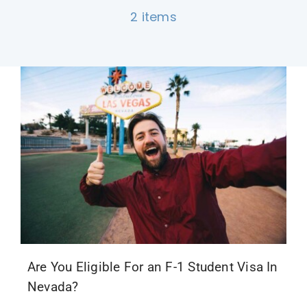
2 items
F1 INTERNATIONAL STUDENTS
AGENTS
BUSINESSES
CONTACT
Are You Eligible For an F-1 Student Visa In
Nevada?