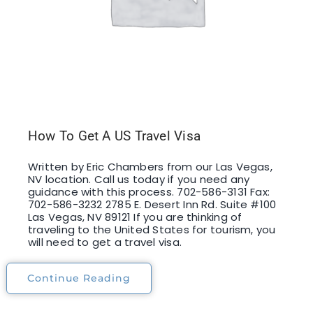
How To Get A US Travel Visa
Written by Eric Chambers from our Las Vegas,
NV location. Call us today if you need any
guidance with this process. 702-586-3131 Fax:
702-586-3232 2785 E. Desert Inn Rd. Suite #100
Las Vegas, NV 89121 If you are thinking of
traveling to the United States for tourism, you
will need to get a travel visa.
Continue Reading