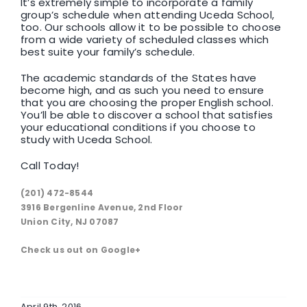
It’s extremely simple to incorporate a family
group’s schedule when attending Uceda School,
too. Our schools allow it to be possible to choose
from a wide variety of scheduled classes which
best suite your family’s schedule.
The academic standards of the States have
become high, and as such you need to ensure
that you are choosing the proper English school.
You’ll be able to discover a school that satisfies
your educational conditions if you choose to
study with Uceda School.
Call Today!
(201) 472-8544
3916 Bergenline Avenue, 2nd Floor
Union City, NJ 07087
Check us out on Google+
April 9th, 2016