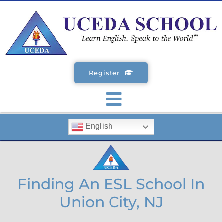
Skip
to
content
Register
Toggle
English
Navigation
SCHOOLS
ENGLISH COURSES
Finding An ESL School In
Union City, NJ
STUDENT VISA