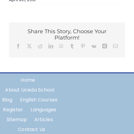
Share This Story, Choose Your
Platform!
Facebook
X
Reddit
LinkedIn
WhatsApp
Tumblr
Pinterest
Vk
Xing
Email
Home
About Uceda School
Blog
English Courses
Register
Languages
Sitemap
Articles
Contact Us