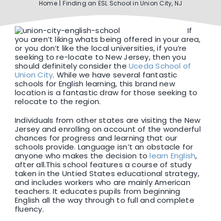
Home
Finding an ESL School in Union City, NJ
F1 INTERNATIONAL STUDENTS
If
you aren’t liking whats being offered in your area,
or you don’t like the local universities, if you’re
AGENTS
seeking to re-locate to New Jersey, then you
should definitely consider the
Uceda School of
Union City
. While we have several fantastic
schools for English learning, this brand new
BUSINESSES
location is a fantastic draw for those seeking to
relocate to the region.
CONTACT
Individuals from other states are visiting the New
Jersey and enrolling on account of the wonderful
chances for progress and learning that our
schools provide. Language isn’t an obstacle for
anyone who makes the decision to
learn English
,
after all.This school features a course of study
taken in the Untied States educational strategy,
and includes workers who are mainly American
teachers. It educates pupils from beginning
English all the way through to full and complete
fluency.