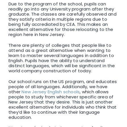
Due to the program of the school, pupils can
readily go into any University program after they
graduate. The classes are carefully observed and
they satisfy criteria in multiple regions due to
being fully accrediated by CEA. This makes an
excellent alternative for those relocating to the
region here in New Jersey.
There are plenty of colleges that people like to
attend as a great alternative when wanting to
learn to master several languages in addition to
English. Pupils have the ability to understand
distinct languages, which will be significant in the
world company construction of today.
Our school runs on the US program, and educates
people of all languages. Additionally, we have
other
New Jersey English schools
, which allows
people to study from whichever specific area of
New Jersey that they desire. This is just another
excellent alternative for individuals who think that
they’d like to continue with their language
education.